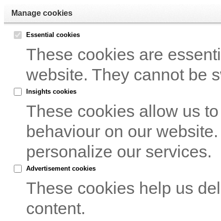
Manage cookies
Essential cookies
These cookies are essentia
website. They cannot be s
Insights cookies
These cookies allow us to
behaviour on our website.
personalize our services.
Advertisement cookies
These cookies help us del
content.