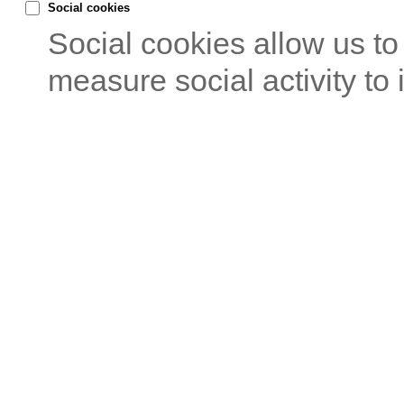
Social cookies
Social cookies allow us t
measure social activity to