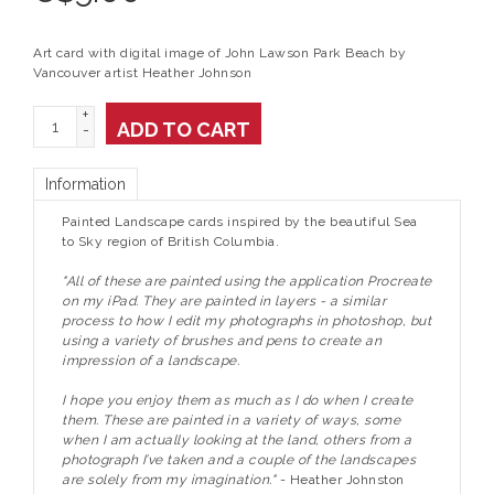
Art card with digital image of John Lawson Park Beach by
Vancouver artist Heather Johnson
+
ADD TO CART
-
Information
Painted Landscape cards inspired by the beautiful Sea
to Sky region of British Columbia.
"All of these are painted using the application Procreate
on my iPad. They are painted in layers - a similar
process to how I edit my photographs in photoshop, but
using a variety of brushes and pens to create an
impression of a landscape.
I hope you enjoy them as much as I do when I create
them. These are painted in a variety of ways, some
when I am actually looking at the land, others from a
photograph I’ve taken and a couple of the landscapes
are solely from my imagination."
- Heather Johnston