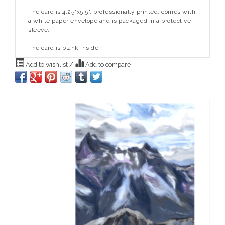
The card is 4.25"x5.5", professionally printed, comes with
a white paper envelope and is packaged in a protective
sleeve.
The card is blank inside.
Add to wishlist
/
Add to compare