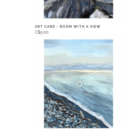
ART CARD - ROOM WITH A VIEW
C$5.00