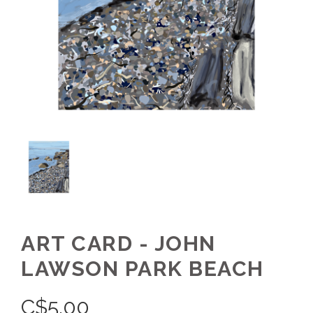
ART CARD - JOHN
LAWSON PARK BEACH
C$
5.00