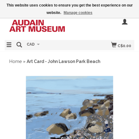
This website uses cookies to ensure you get the best experience on our
website.
Manage cookies
CAD
C$0.00
Home
»
Art Card - John Lawson Park Beach