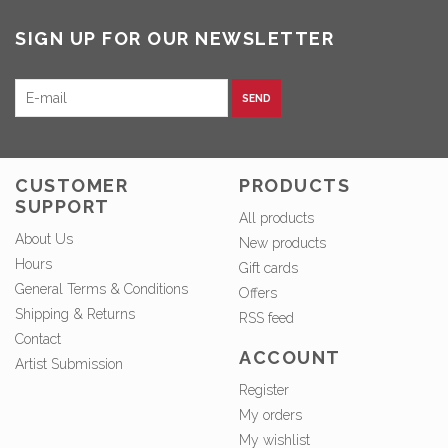
SIGN UP FOR OUR NEWSLETTER
SEND
CUSTOMER
PRODUCTS
SUPPORT
All products
About Us
New products
Hours
Gift cards
General Terms & Conditions
Offers
Shipping & Returns
RSS feed
Contact
ACCOUNT
Artist Submission
Register
My orders
My wishlist