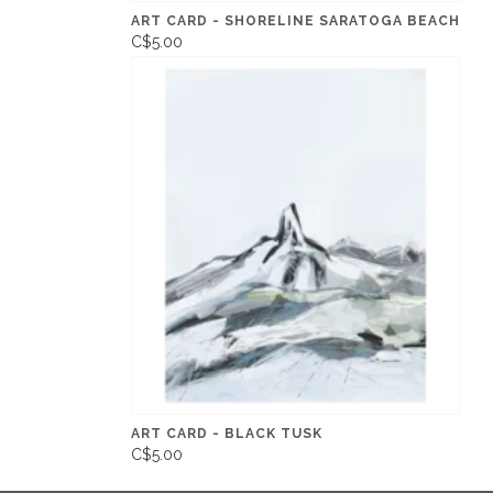
ART CARD - SHORELINE SARATOGA BEACH
C$5.00
ART CARD - BLACK TUSK
C$5.00