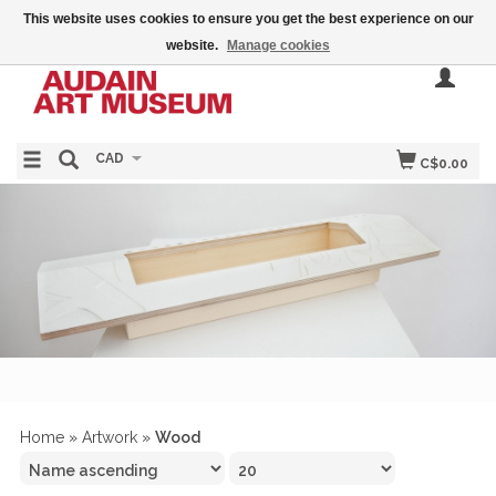
This website uses cookies to ensure you get the best experience on our
website.
Manage cookies
CAD
C$0.00
Home
»
Artwork
»
Wood