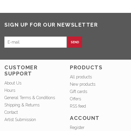
SIGN UP FOR OUR NEWSLETTER
SEND
CUSTOMER
PRODUCTS
SUPPORT
All products
About Us
New products
Hours
Gift cards
General Terms & Conditions
Offers
Shipping & Returns
RSS feed
Contact
ACCOUNT
Artist Submission
Register