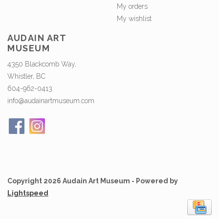
My orders
My wishlist
AUDAIN ART
MUSEUM
4350 Blackcomb Way,
Whistler, BC
604-962-0413
info@audainartmuseum.com
Copyright 2026 Audain Art Museum - Powered by
Lightspeed