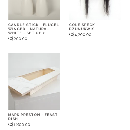
CANDLE STICK - FLUGEL
COLE SPECK -
WINGED - NATURAL
DZUNUKWIS
WHITE - SET OF 2
C$4,200.00
C$200.00
MARK PRESTON - FEAST
DISH
C$1,800.00