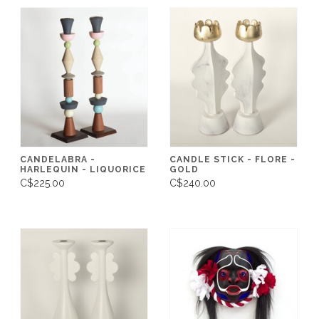
CANDELABRA -
CANDLE STICK - FLORE -
HARLEQUIN - LIQUORICE
GOLD
C$225.00
C$240.00