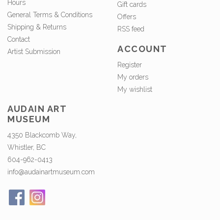
Hours
Gift cards
General Terms & Conditions
Offers
Shipping & Returns
RSS feed
Contact
ACCOUNT
Artist Submission
Register
My orders
My wishlist
AUDAIN ART
MUSEUM
4350 Blackcomb Way,
Whistler, BC
604-962-0413
info@audainartmuseum.com