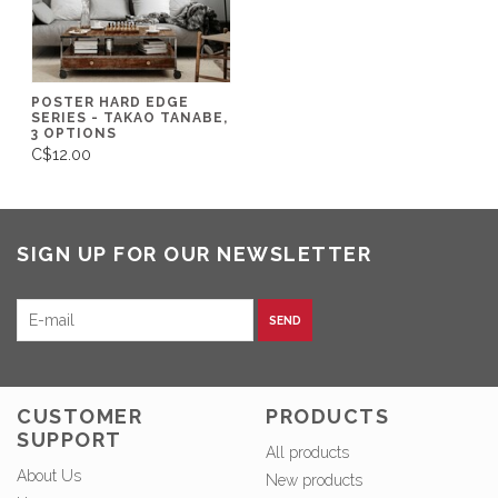
POSTER HARD EDGE
SERIES - TAKAO TANABE,
3 OPTIONS
C$12.00
SIGN UP FOR OUR NEWSLETTER
SEND
CUSTOMER
PRODUCTS
SUPPORT
All products
About Us
New products