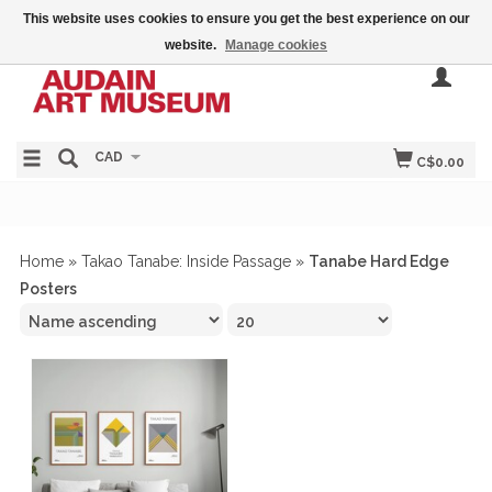
This website uses cookies to ensure you get the best experience on our
website.
Manage cookies
CAD
C$0.00
Home
»
Takao Tanabe: Inside Passage
»
Tanabe Hard Edge
Posters