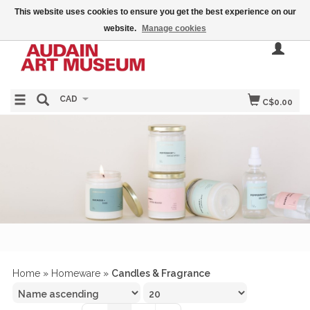
This website uses cookies to ensure you get the best experience on our
website.
Manage cookies
CAD
C$0.00
Home
»
Homeware
»
Candles & Fragrance