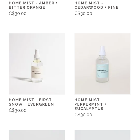
HOME MIST - AMBER +
HOME MIST -
BITTER ORANGE
CEDARWOOD + PINE
C$30.00
C$30.00
HOME MIST - FIRST
HOME MIST -
SNOW + EVERGREEN
PEPPERMINT +
EUCALYPTUS
C$30.00
C$30.00