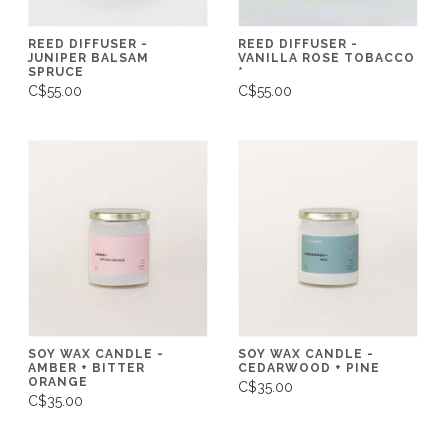
REED DIFFUSER -
REED DIFFUSER -
JUNIPER BALSAM
VANILLA ROSE TOBACCO
SPRUCE
*
C$55.00
C$55.00
SOY WAX CANDLE -
SOY WAX CANDLE -
AMBER + BITTER
CEDARWOOD + PINE
ORANGE
C$35.00
C$35.00