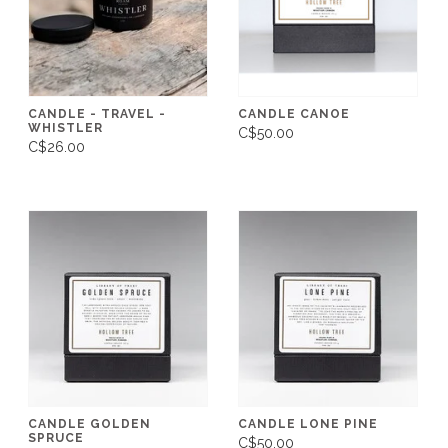
CANDLE - TRAVEL -
CANDLE CANOE
WHISTLER
C$50.00
C$26.00
CANDLE GOLDEN
CANDLE LONE PINE
SPRUCE
C$50.00