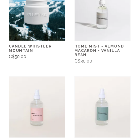
CANDLE WHISTLER
HOME MIST - ALMOND
MOUNTAIN
MACARON + VANILLA
BEAN
C$50.00
C$30.00