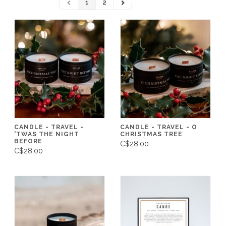
1
2
CANDLE - TRAVEL -
CANDLE - TRAVEL - O
'TWAS THE NIGHT
CHRISTMAS TREE
BEFORE
C$28.00
C$28.00