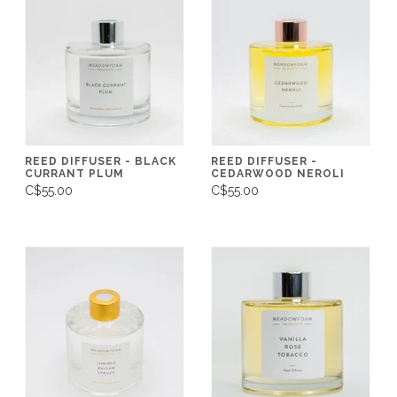
REED DIFFUSER - BLACK
REED DIFFUSER -
CURRANT PLUM
CEDARWOOD NEROLI
C$55.00
C$55.00