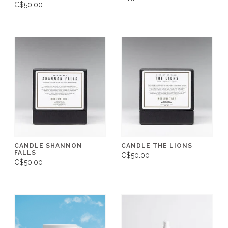
C$50.00
CANDLE SHANNON
CANDLE THE LIONS
FALLS
C$50.00
C$50.00