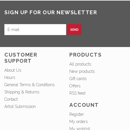
SIGN UP FOR OUR NEWSLETTER
SEND
CUSTOMER
PRODUCTS
SUPPORT
All products
About Us
New products
Hours
Gift cards
General Terms & Conditions
Offers
Shipping & Returns
RSS feed
Contact
ACCOUNT
Artist Submission
Register
My orders
My wishlist