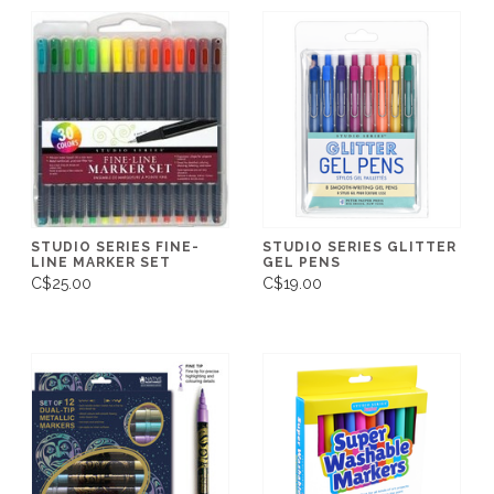
STUDIO SERIES FINE-
STUDIO SERIES GLITTER
LINE MARKER SET
GEL PENS
C$25.00
C$19.00