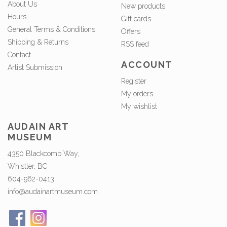
About Us
New products
Hours
Gift cards
General Terms & Conditions
Offers
Shipping & Returns
RSS feed
Contact
ACCOUNT
Artist Submission
Register
My orders
My wishlist
AUDAIN ART
MUSEUM
4350 Blackcomb Way,
Whistler, BC
604-962-0413
info@audainartmuseum.com