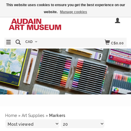
This website uses cookies to ensure you get the best experience on our
website.
Manage cookies
CAD
C$0.00
Home
»
Art Supplies
»
Markers