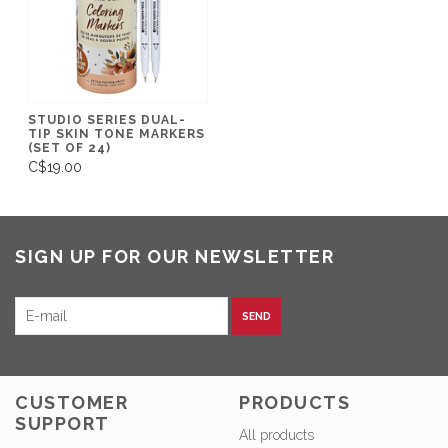
STUDIO SERIES DUAL-
TIP SKIN TONE MARKERS
(SET OF 24)
C$19.00
SIGN UP FOR OUR NEWSLETTER
SEND
CUSTOMER
PRODUCTS
SUPPORT
All products