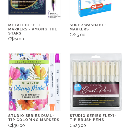
METALLIC FELT
SUPER WASHABLE
MARKERS - AMONG THE
MARKERS
STARS
C$13.00
C$19.00
STUDIO SERIES DUAL-
STUDIO SERIES FLEXI-
TIP COLORING MARKERS
TIP BRUSH PENS
C$36.00
C$23.00