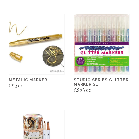
METALIC MARKER
STUDIO SERIES GLITTER
MARKER SET
C$3.00
C$26.00