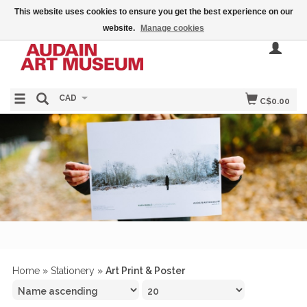
This website uses cookies to ensure you get the best experience on our
website.
Manage cookies
CAD
C$0.00
Home
»
Stationery
»
Art Print & Poster