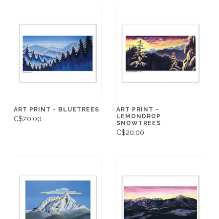
ART PRINT - BLUETREES
ART PRINT -
LEMONDROP
C$20.00
SNOWTREES
C$20.00