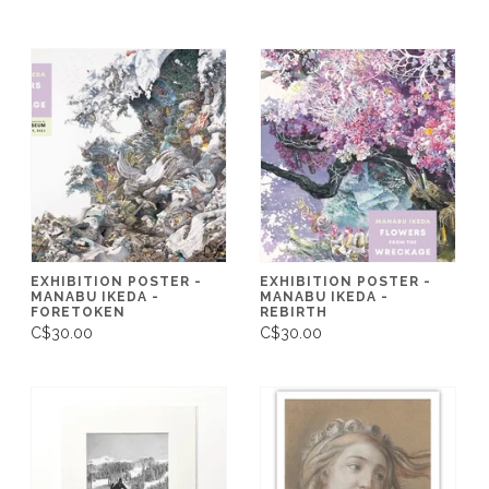
EXHIBITION POSTER -
EXHIBITION POSTER -
MANABU IKEDA -
MANABU IKEDA -
FORETOKEN
REBIRTH
C$30.00
C$30.00