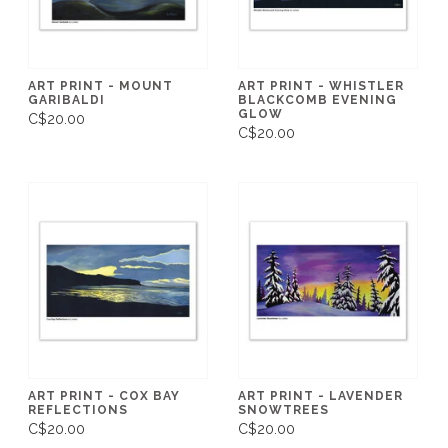
ART PRINT - MOUNT
ART PRINT - WHISTLER
GARIBALDI
BLACKCOMB EVENING
GLOW
C$20.00
C$20.00
ART PRINT - COX BAY
ART PRINT - LAVENDER
REFLECTIONS
SNOWTREES
C$20.00
C$20.00