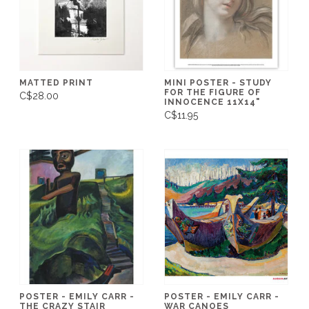
MATTED PRINT
MINI POSTER - STUDY
FOR THE FIGURE OF
C$28.00
INNOCENCE 11X14"
C$11.95
POSTER - EMILY CARR -
POSTER - EMILY CARR -
THE CRAZY STAIR
WAR CANOES