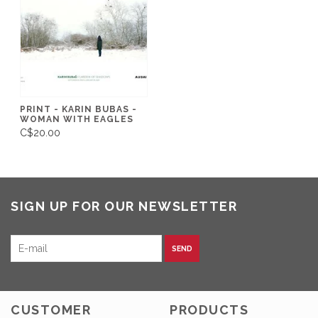
PRINT - KARIN BUBAS -
WOMAN WITH EAGLES
C$20.00
SIGN UP FOR OUR NEWSLETTER
SEND
CUSTOMER
PRODUCTS