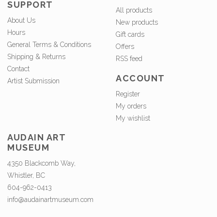
SUPPORT
All products
About Us
New products
Hours
Gift cards
General Terms & Conditions
Offers
Shipping & Returns
RSS feed
Contact
ACCOUNT
Artist Submission
Register
My orders
My wishlist
AUDAIN ART
MUSEUM
4350 Blackcomb Way,
Whistler, BC
604-962-0413
info@audainartmuseum.com