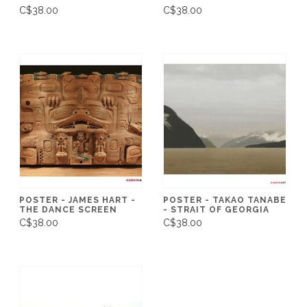
C$38.00
C$38.00
POSTER - JAMES HART -
POSTER - TAKAO TANABE
THE DANCE SCREEN
- STRAIT OF GEORGIA
C$38.00
C$38.00