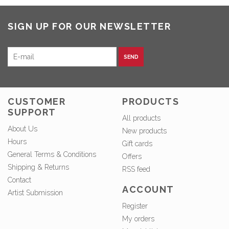
SIGN UP FOR OUR NEWSLETTER
SEND
CUSTOMER
PRODUCTS
SUPPORT
All products
About Us
New products
Hours
Gift cards
General Terms & Conditions
Offers
Shipping & Returns
RSS feed
Contact
ACCOUNT
Artist Submission
Register
My orders