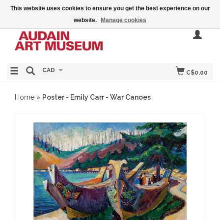
This website uses cookies to ensure you get the best experience on our
website.
Manage cookies
CAD
C$0.00
Home
»
Poster - Emily Carr - War Canoes