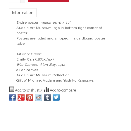
Information
Entire poster measures 37 x 27".
Audain Art Museum logo in bottom right corner of
poster.
Posters are rolled and shipped in a cardboard poster
tube.
Artwork Credit:
Emily Carr (1871-1945)
War Canoes, Alert Bay
, 1912
oil on canvas
Audain Art Museum Collection
Gift of Michael Audain and Yoshiko Karasawa
Add to wishlist
/
Add to compare