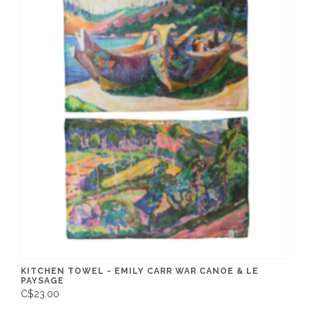
KITCHEN TOWEL - EMILY CARR WAR CANOE & LE
PAYSAGE
C$23.00