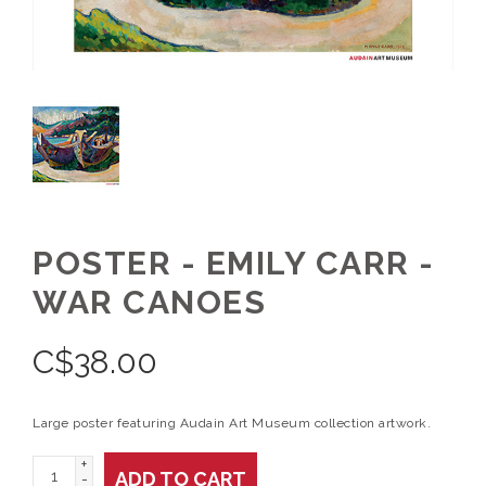
POSTER - EMILY CARR -
WAR CANOES
C$
38.00
Large poster featuring Audain Art Museum collection artwork.
+
ADD TO CART
-