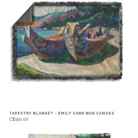
TAPESTRY BLANKET - EMILY CARR WAR CANOES
C$150.00