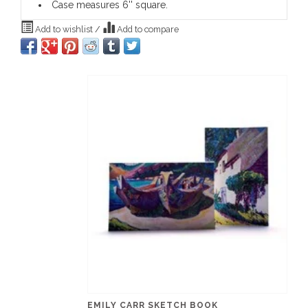
Case measures 6'' square.
Add to wishlist
/
Add to compare
EMILY CARR SKETCH BOOK