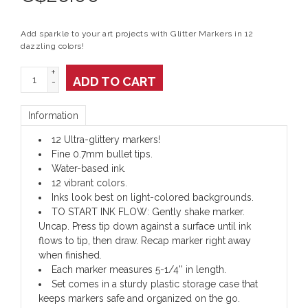
Add sparkle to your art projects with Glitter Markers in 12
dazzling colors!
+
ADD TO CART
-
Information
12 Ultra-glittery markers!
Fine 0.7mm bullet tips.
Water-based ink.
12 vibrant colors.
Inks look best on light-colored backgrounds.
TO START INK FLOW: Gently shake marker.
Uncap. Press tip down against a surface until ink
flows to tip, then draw. Recap marker right away
when finished.
Each marker measures 5-1/4'' in length.
Set comes in a sturdy plastic storage case that
keeps markers safe and organized on the go.