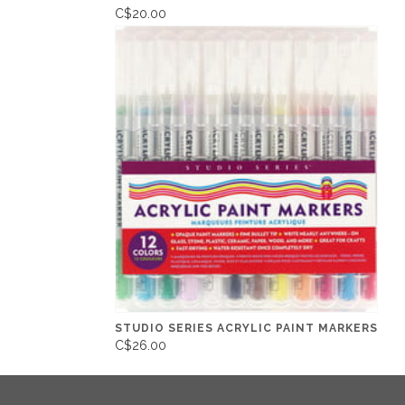
C$20.00
STUDIO SERIES ACRYLIC PAINT MARKERS
C$26.00