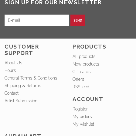
SIGN UP FOR OUR NEWSLETTER
SEND
CUSTOMER
PRODUCTS
SUPPORT
All products
About Us
New products
Hours
Gift cards
General Terms & Conditions
Offers
Shipping & Returns
RSS feed
Contact
ACCOUNT
Artist Submission
Register
My orders
My wishlist