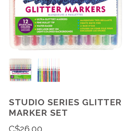
STUDIO SERIES GLITTER
MARKER SET
C$
26.00