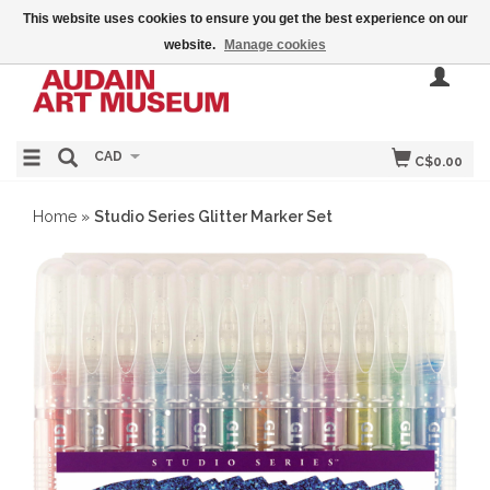
This website uses cookies to ensure you get the best experience on our
website.
Manage cookies
CAD
C$0.00
Home
»
Studio Series Glitter Marker Set