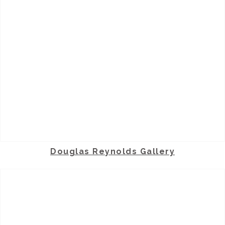
Douglas Reynolds Gallery