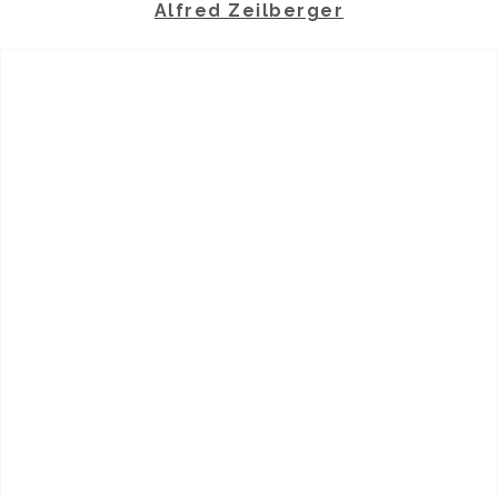
Alfred Zeilberger