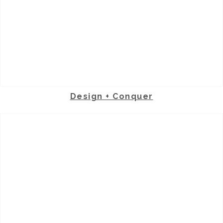
Design + Conquer