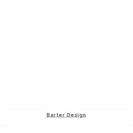
Barter Design