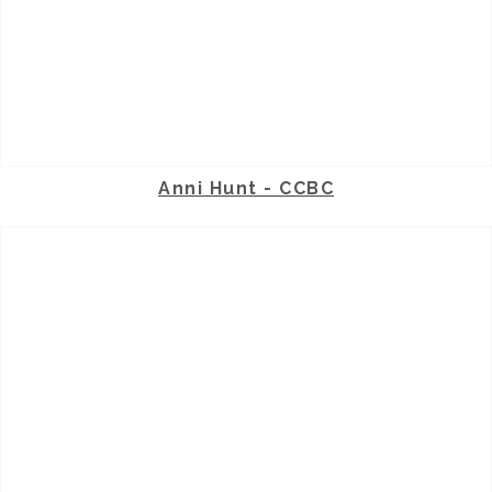
Anni Hunt - CCBC