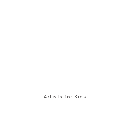
Artists for Kids