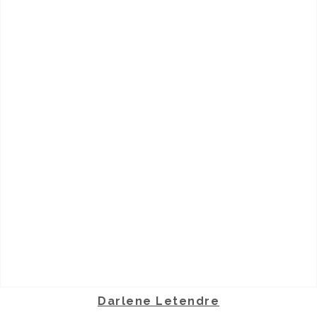
Darlene Letendre