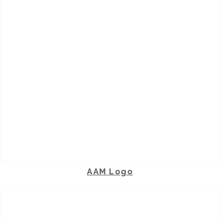
AAM Logo