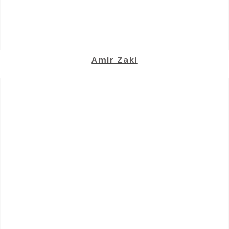
Amir Zaki