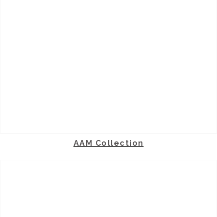
AAM Collection