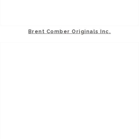
Brent Comber Originals Inc.