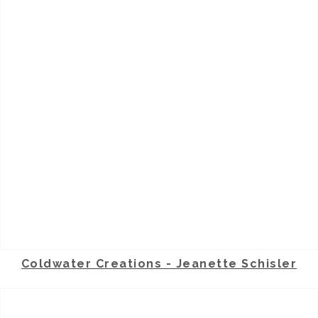
Coldwater Creations - Jeanette Schisler