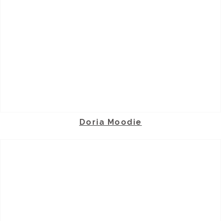
Doria Moodie