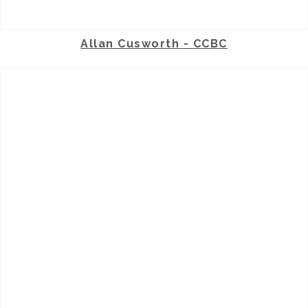
Allan Cusworth - CCBC