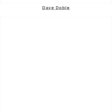
Dave Dobie