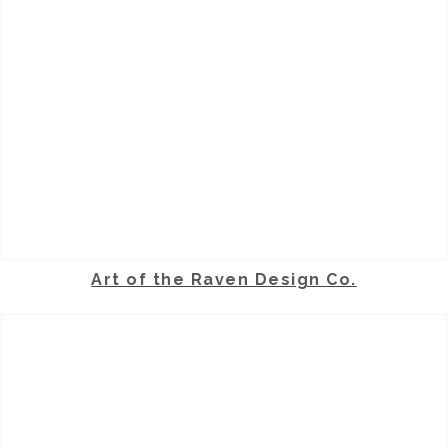
Art of the Raven Design Co.