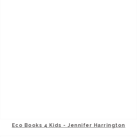
Eco Books 4 Kids - Jennifer Harrington