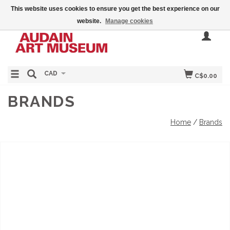
This website uses cookies to ensure you get the best experience on our
website.
Manage cookies
CAD
C$0.00
BRANDS
Home
/
Brands