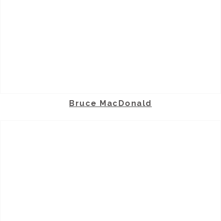
Bruce MacDonald