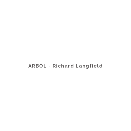
ARBOL - Richard Langfield