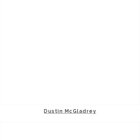
Dustin McGladrey