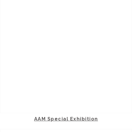
AAM Special Exhibition