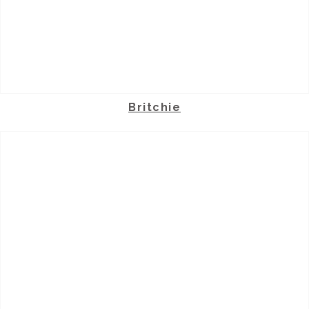
Britchie