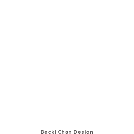
Becki Chan Design