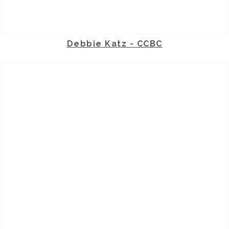
Debbie Katz - CCBC