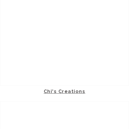
Chi's Creations