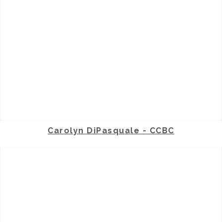
Carolyn DiPasquale - CCBC