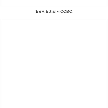
Bev Ellis - CCBC