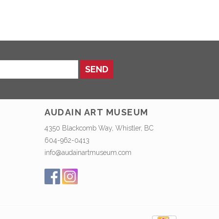
SEND
AUDAIN ART MUSEUM
4350 Blackcomb Way, Whistler, BC
604-962-0413
info@audainartmuseum.com