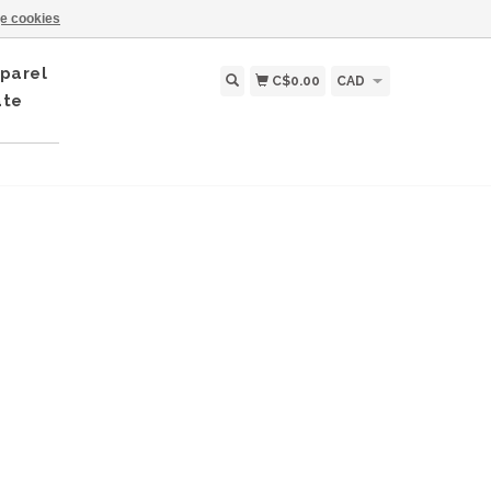
e cookies
parel
C$0.00
CAD
ate