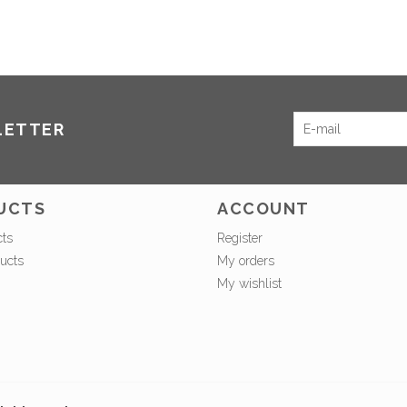
LETTER
UCTS
ACCOUNT
cts
Register
ucts
My orders
My wishlist