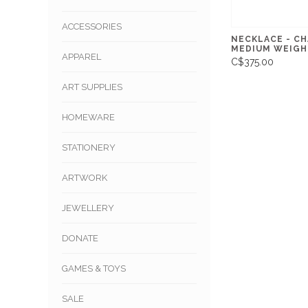
ACCESSORIES
NECKLACE - CH
MEDIUM WEIGH
APPAREL
C$375.00
ART SUPPLIES
HOMEWARE
STATIONERY
ARTWORK
JEWELLERY
DONATE
GAMES & TOYS
SALE