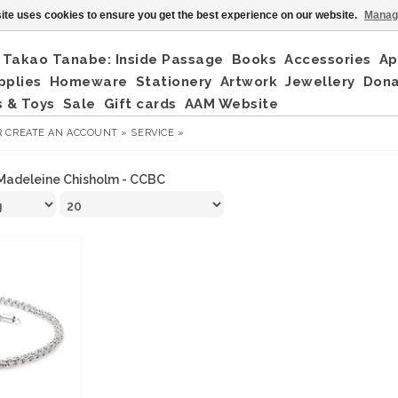
ite uses cookies to ensure you get the best experience on our website.
Manag
Takao Tanabe: Inside Passage
Books
Accessories
Ap
pplies
Homeware
Stationery
Artwork
Jewellery
Don
 & Toys
Sale
Gift cards
AAM Website
R
CREATE AN ACCOUNT »
SERVICE »
Madeleine Chisholm - CCBC