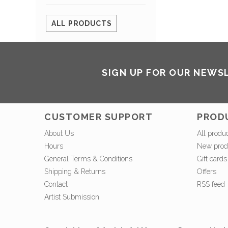
ALL PRODUCTS
SIGN UP FOR OUR NEWS
CUSTOMER SUPPORT
PROD
About Us
All produ
Hours
New prod
General Terms & Conditions
Gift cards
Shipping & Returns
Offers
Contact
RSS feed
Artist Submission