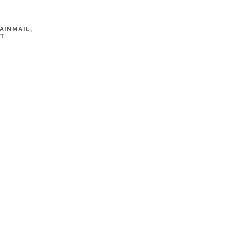
AINMAIL,
T