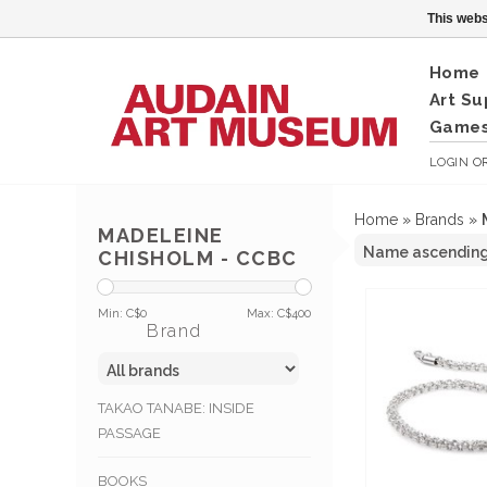
This webs
Home
Art Su
Games
LOGIN
O
Home
»
Brands
»
MADELEINE
CHISHOLM - CCBC
Min: C$
0
Max: C$
400
Brand
TAKAO TANABE: INSIDE
PASSAGE
BOOKS