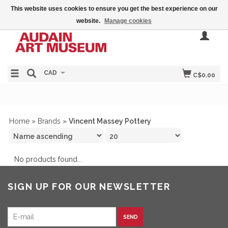
This website uses cookies to ensure you get the best experience on our
website.
Manage cookies
CAD
C$0.00
Home
»
Brands
»
Vincent Massey Pottery
No products found...
SIGN UP FOR OUR NEWSLETTER
SEND