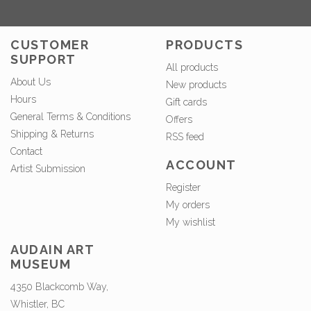
CUSTOMER
PRODUCTS
SUPPORT
All products
About Us
New products
Hours
Gift cards
General Terms & Conditions
Offers
Shipping & Returns
RSS feed
Contact
ACCOUNT
Artist Submission
Register
My orders
My wishlist
AUDAIN ART
MUSEUM
4350 Blackcomb Way,
Whistler, BC