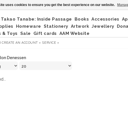
ite uses cookies to ensure you get the best experience on our website.
Manag
Takao Tanabe: Inside Passage
Books
Accessories
Ap
pplies
Homeware
Stationery
Artwork
Jewellery
Don
 & Toys
Sale
Gift cards
AAM Website
R
CREATE AN ACCOUNT »
SERVICE »
Ron Denessen
d...