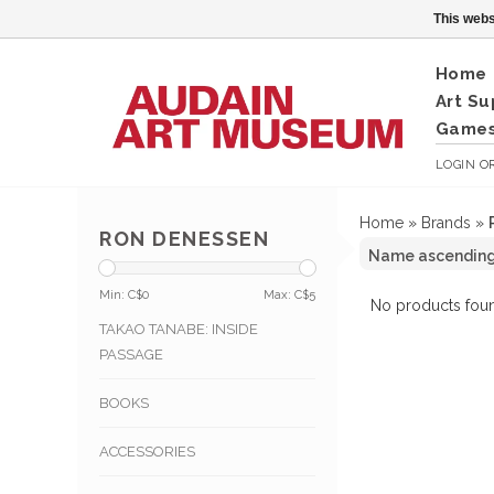
This webs
Home
Art Su
Games
LOGIN
O
Home
»
Brands
»
RON DENESSEN
Min: C$
0
Max: C$
5
No products foun
TAKAO TANABE: INSIDE
PASSAGE
BOOKS
ACCESSORIES