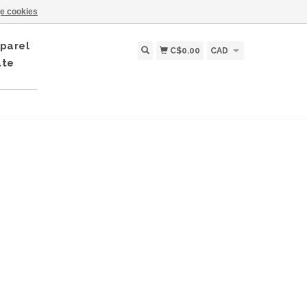
e cookies
parel
C$0.00
CAD
ate