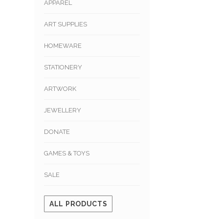
APPAREL
ART SUPPLIES
HOMEWARE
STATIONERY
ARTWORK
JEWELLERY
DONATE
GAMES & TOYS
SALE
ALL PRODUCTS