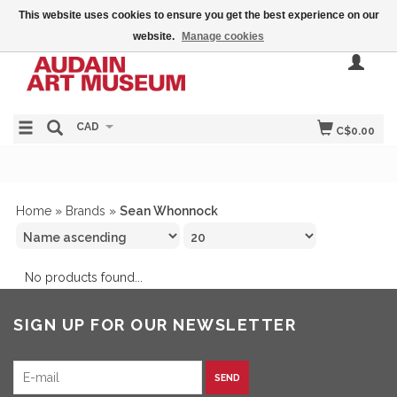
This website uses cookies to ensure you get the best experience on our
website.
Manage cookies
CAD
C$0.00
Home
»
Brands
»
Sean Whonnock
No products found...
SIGN UP FOR OUR NEWSLETTER
SEND