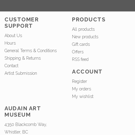
CUSTOMER
PRODUCTS
SUPPORT
All products
About Us
New products
Hours
Gift cards
General Terms & Conditions
Offers
Shipping & Returns
RSS feed
Contact
ACCOUNT
Artist Submission
Register
My orders
My wishlist
AUDAIN ART
MUSEUM
4350 Blackcomb Way,
Whistler, BC