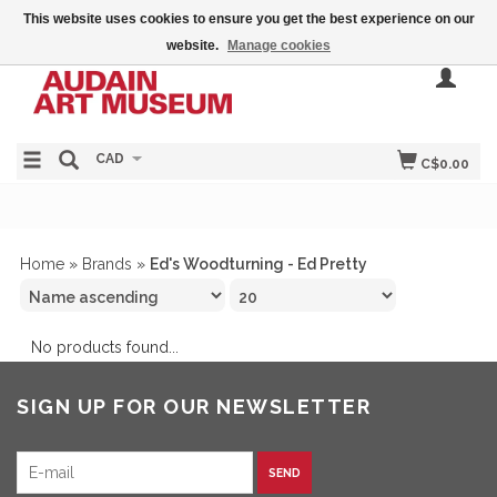
This website uses cookies to ensure you get the best experience on our
website.
Manage cookies
CAD
C$0.00
Home
»
Brands
»
Ed's Woodturning - Ed Pretty
No products found...
SIGN UP FOR OUR NEWSLETTER
SEND