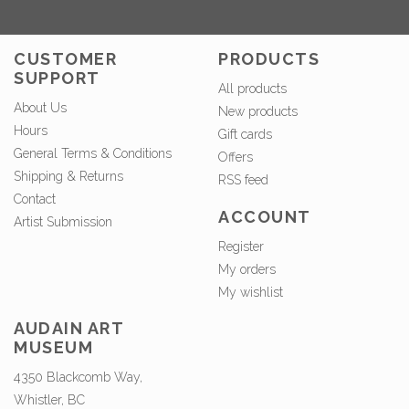
CUSTOMER
PRODUCTS
SUPPORT
All products
About Us
New products
Hours
Gift cards
General Terms & Conditions
Offers
Shipping & Returns
RSS feed
Contact
ACCOUNT
Artist Submission
Register
My orders
My wishlist
AUDAIN ART
MUSEUM
4350 Blackcomb Way,
Whistler, BC