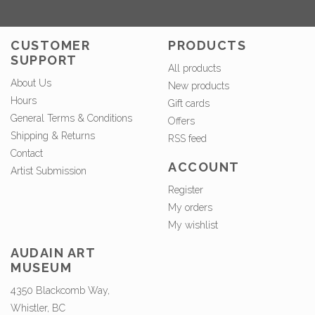
CUSTOMER
PRODUCTS
SUPPORT
All products
About Us
New products
Hours
Gift cards
General Terms & Conditions
Offers
Shipping & Returns
RSS feed
Contact
ACCOUNT
Artist Submission
Register
My orders
My wishlist
AUDAIN ART
MUSEUM
4350 Blackcomb Way,
Whistler, BC