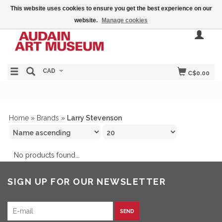
This website uses cookies to ensure you get the best experience on our
website.
Manage cookies
CAD
C$0.00
Home
»
Brands
»
Larry Stevenson
No products found...
SIGN UP FOR OUR NEWSLETTER
SEND