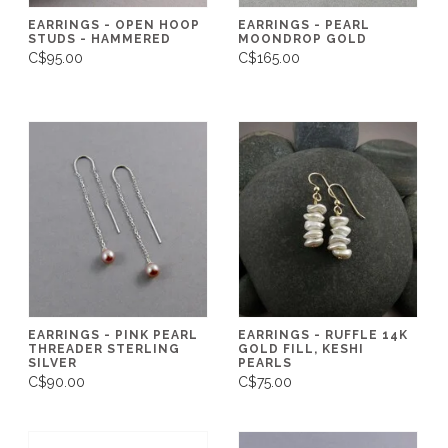
EARRINGS - OPEN HOOP
EARRINGS - PEARL
STUDS - HAMMERED
MOONDROP GOLD
C$95.00
C$165.00
EARRINGS - PINK PEARL
EARRINGS - RUFFLE 14K
THREADER STERLING
GOLD FILL, KESHI
SILVER
PEARLS
C$90.00
C$75.00