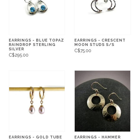
EARRINGS - BLUE TOPAZ
EARRINGS - CRESCENT
RAINDROP STERLING
MOON STUDS S/S
SILVER
C$75.00
C$295.00
EARRINGS - GOLD TUBE
EARRINGS - HAMMER