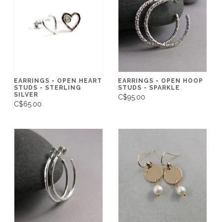
EARRINGS - OPEN HEART
EARRINGS - OPEN HOOP
STUDS - STERLING
STUDS - SPARKLE
SILVER
C$95.00
C$65.00