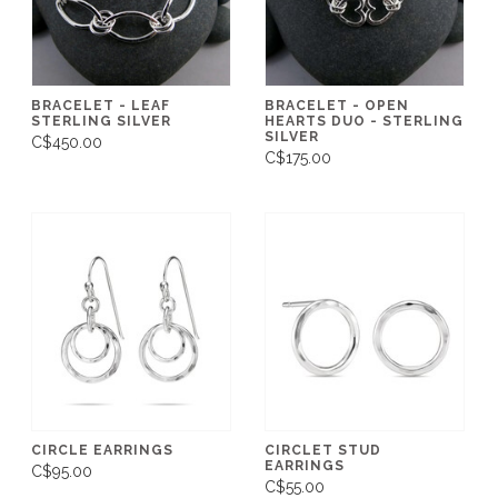
BRACELET - LEAF
BRACELET - OPEN
STERLING SILVER
HEARTS DUO - STERLING
SILVER
C$450.00
C$175.00
CIRCLE EARRINGS
CIRCLET STUD
EARRINGS
C$95.00
C$55.00