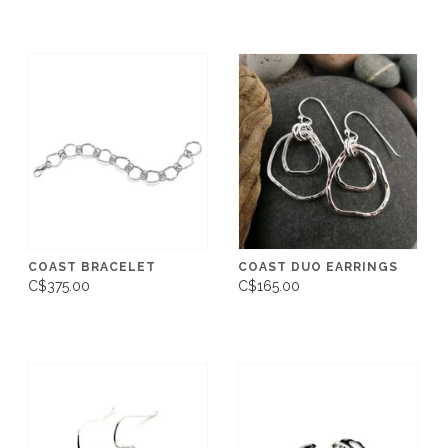
COAST BRACELET
COAST DUO EARRINGS
C$375.00
C$165.00