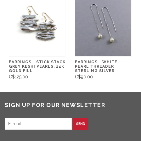
EARRINGS - STICK STACK
EARRINGS - WHITE
GREY KESHI PEARLS, 14K
PEARL THREADER
GOLD FILL
STERLING SILVER
C$125.00
C$90.00
SIGN UP FOR OUR NEWSLETTER
SEND