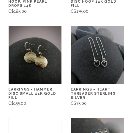
HOOP, PINK PEARL
DISC HOOP 14K GOLD
DROPS 14K
FILL
C$185.00
C$175.00
EARRINGS - HAMMER
EARRINGS - HEART
DISC SMALL 14K GOLD
THREADER STERLING
FILL
SILVER
C$155.00
C$75.00