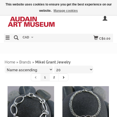
This website uses cookies to ensure you get the best experience on our
website.
Manage cookies
CAD
C$0.00
Home
»
Brands
»
Mikel Grant Jewelry
1
2