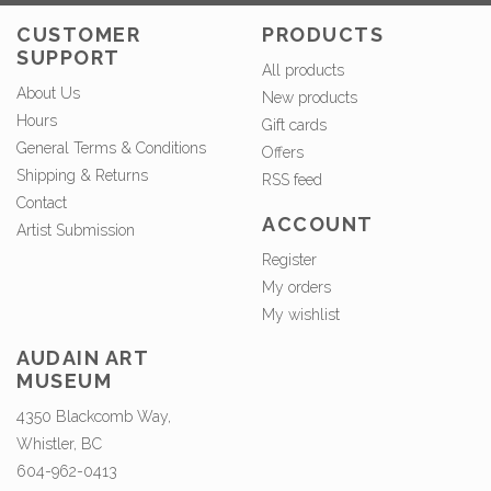
CUSTOMER
PRODUCTS
SUPPORT
All products
About Us
New products
Hours
Gift cards
General Terms & Conditions
Offers
Shipping & Returns
RSS feed
Contact
ACCOUNT
Artist Submission
Register
My orders
My wishlist
AUDAIN ART
MUSEUM
4350 Blackcomb Way,
Whistler, BC
604-962-0413