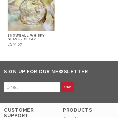
SNOWBALL WHISKY
GLASS - CLEAR
C$49.00
SIGN UP FOR OUR NEWSLETTER
SEND
CUSTOMER
PRODUCTS
SUPPORT