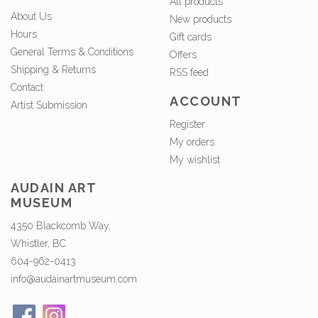
All products
About Us
New products
Hours
Gift cards
General Terms & Conditions
Offers
Shipping & Returns
RSS feed
Contact
ACCOUNT
Artist Submission
Register
My orders
My wishlist
AUDAIN ART
MUSEUM
4350 Blackcomb Way,
Whistler, BC
604-962-0413
info@audainartmuseum.com