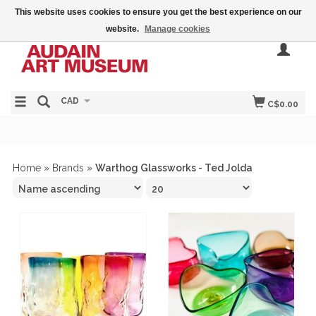
This website uses cookies to ensure you get the best experience on our
website.
Manage cookies
CAD
C$0.00
Home
»
Brands
»
Warthog Glassworks - Ted Jolda