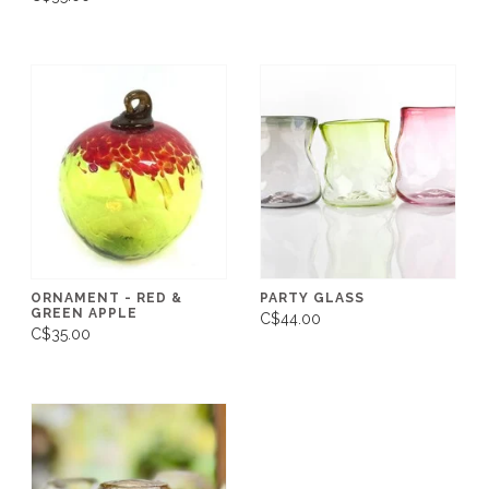
ORNAMENT - RED &
PARTY GLASS
GREEN APPLE
C$44.00
C$35.00