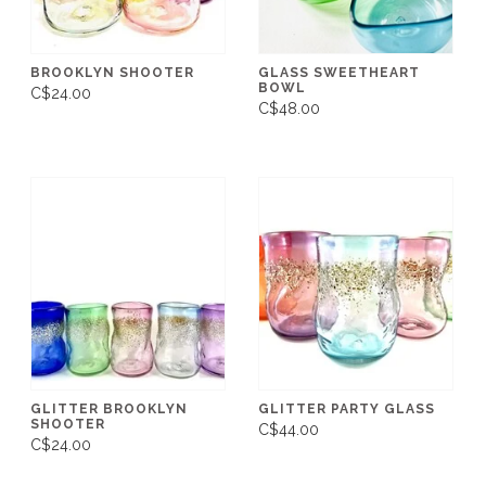
BROOKLYN SHOOTER
GLASS SWEETHEART
BOWL
C$24.00
C$48.00
GLITTER BROOKLYN
GLITTER PARTY GLASS
SHOOTER
C$44.00
C$24.00