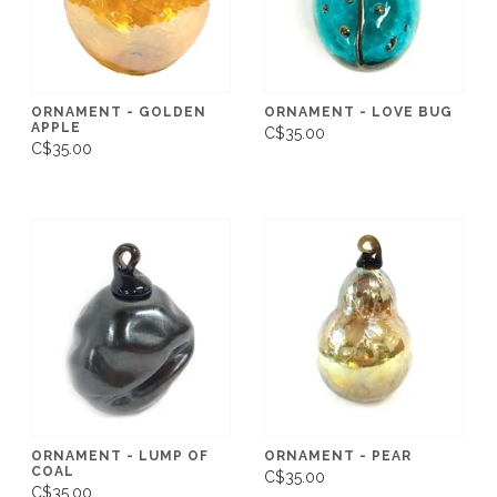
ORNAMENT - GOLDEN
ORNAMENT - LOVE BUG
APPLE
C$35.00
C$35.00
ORNAMENT - LUMP OF
ORNAMENT - PEAR
COAL
C$35.00
C$35.00