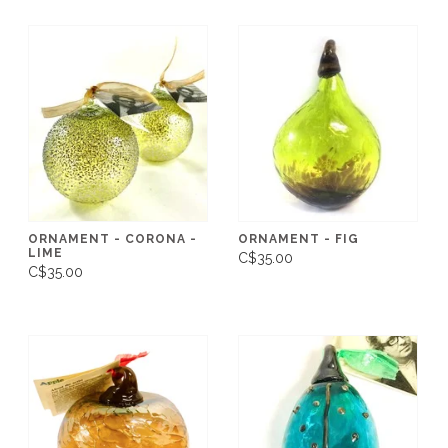
ORNAMENT - CORONA -
ORNAMENT - FIG
LIME
C$35.00
C$35.00