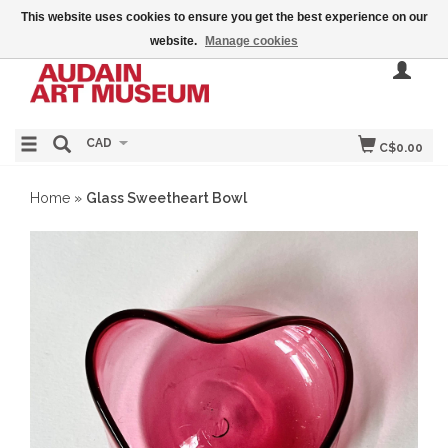
This website uses cookies to ensure you get the best experience on our
website.
Manage cookies
CAD
C$0.00
Home
»
Glass Sweetheart Bowl