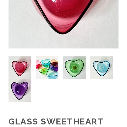
GLASS SWEETHEART