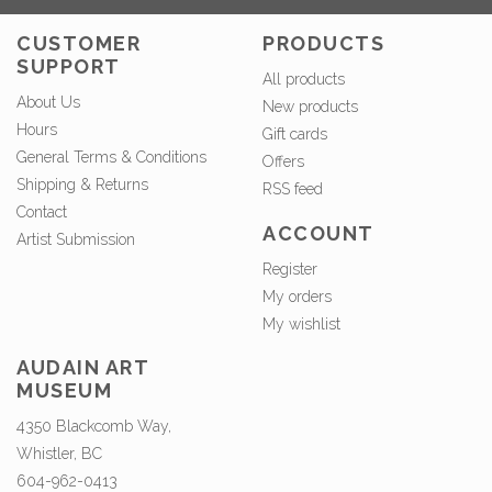
CUSTOMER
PRODUCTS
SUPPORT
All products
About Us
New products
Hours
Gift cards
General Terms & Conditions
Offers
Shipping & Returns
RSS feed
Contact
ACCOUNT
Artist Submission
Register
My orders
My wishlist
AUDAIN ART
MUSEUM
4350 Blackcomb Way,
Whistler, BC
604-962-0413