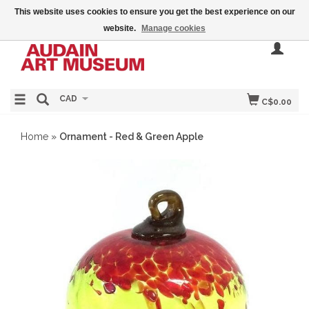
This website uses cookies to ensure you get the best experience on our
website.
Manage cookies
CAD
C$0.00
Home
»
Ornament - Red & Green Apple