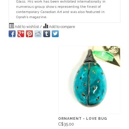
Glass. His work has been exhibited internationally in
numerous group shows representing the finest of
contemporary Canadian Art and was also featured in
Oprah’s magazine.
Add to wishlist
/
Add to compare
ORNAMENT - LOVE BUG
C$35.00