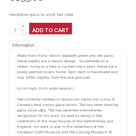
Handblown glass by artist Ted Jolda
+
ADD TO CART
-
Information
Made from thinly-blown, dappled green and red glass,
these apples are a classic design. Suspended on a
ribbon, hung on a tree or tucked into a bowl, these are a
lovely addition to any home. Each item is handmade and
may differ slightly from the one pictured.
10 cm high, 6 cm wide (approx.)
Ted currently resides in Vancouver Island and is one of
Canada’s best known glass artists. Ted has been blowing
glass since 1985. Ted has received international
recognition for his work. As well as being in the
collections of the royal houses of the Netherlands and
England, his work is also in the collections of the
Canadian Craft Museum and the Corning Museum of