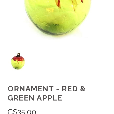
ORNAMENT - RED &
GREEN APPLE
C$
35.00