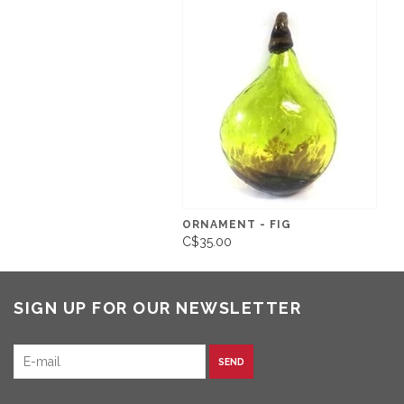
ORNAMENT - FIG
C$35.00
SIGN UP FOR OUR NEWSLETTER
SEND