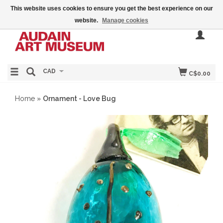
This website uses cookies to ensure you get the best experience on our
website.
Manage cookies
CAD
C$0.00
Home
»
Ornament - Love Bug