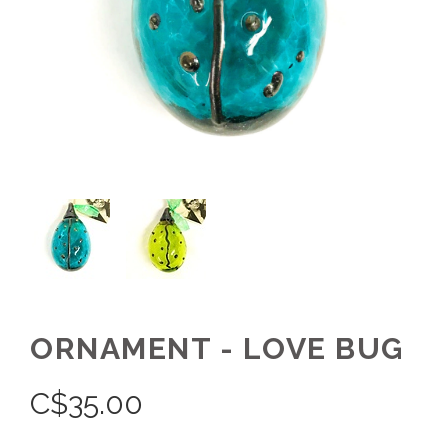
ORNAMENT - LOVE BUG
C$
35.00