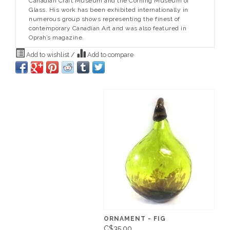
Canadian Craft Museum and the Corning Museum of
Glass. His work has been exhibited internationally in
numerous group shows representing the finest of
contemporary Canadian Art and was also featured in
Oprah’s magazine.
Add to wishlist
/
Add to compare
ORNAMENT - FIG
C$35.00