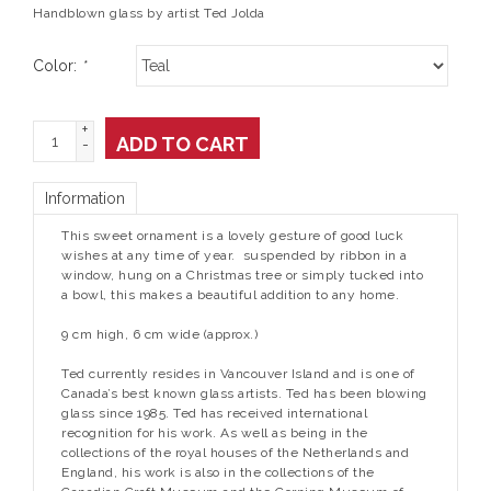
Handblown glass by artist Ted Jolda
Color:
*
+
ADD TO CART
-
Information
This sweet ornament is a lovely gesture of good luck
wishes at any time of year. suspended by ribbon in a
window, hung on a Christmas tree or simply tucked into
a bowl, this makes a beautiful addition to any home.
9 cm high, 6 cm wide (approx.)
Ted currently resides in Vancouver Island and is one of
Canada’s best known glass artists. Ted has been blowing
glass since 1985. Ted has received international
recognition for his work. As well as being in the
collections of the royal houses of the Netherlands and
England, his work is also in the collections of the