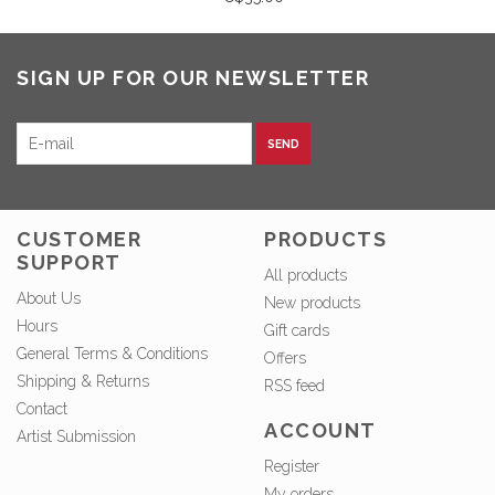
SIGN UP FOR OUR NEWSLETTER
SEND
CUSTOMER
PRODUCTS
SUPPORT
All products
About Us
New products
Hours
Gift cards
General Terms & Conditions
Offers
Shipping & Returns
RSS feed
Contact
ACCOUNT
Artist Submission
Register
My orders