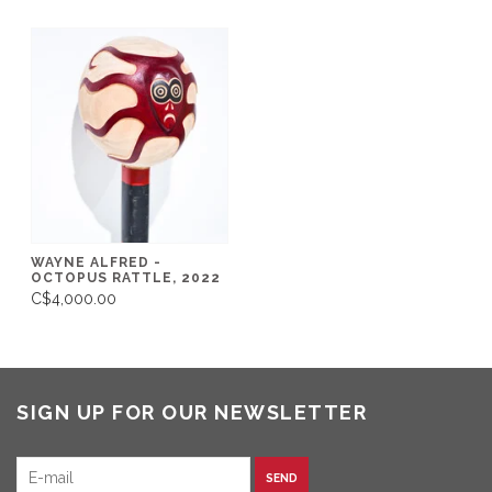
WAYNE ALFRED -
OCTOPUS RATTLE, 2022
C$4,000.00
SIGN UP FOR OUR NEWSLETTER
SEND