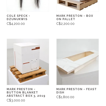
COLE SPECK -
MARK PRESTON - BOX
DZUNUKWIS
ON PALLET
C$4,200.00
C$2,200.00
MARK PRESTON -
MARK PRESTON - FEAST
BUTTON BLANKET
DISH
ABSTRACT BOX 3, 2019
C$1,800.00
C$3,000.00