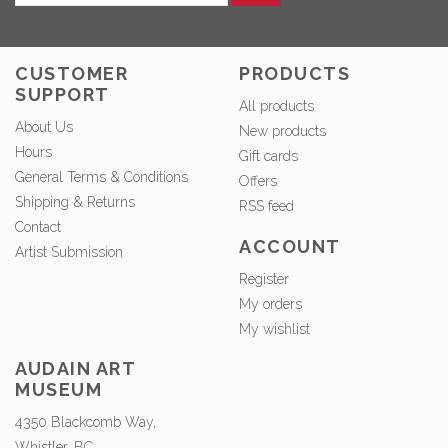
CUSTOMER
PRODUCTS
SUPPORT
All products
About Us
New products
Hours
Gift cards
General Terms & Conditions
Offers
Shipping & Returns
RSS feed
Contact
ACCOUNT
Artist Submission
Register
My orders
My wishlist
AUDAIN ART
MUSEUM
4350 Blackcomb Way,
Whistler, BC