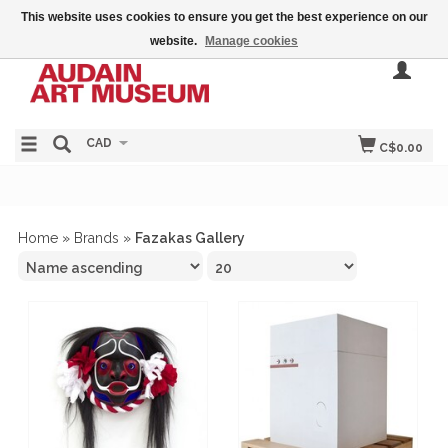
This website uses cookies to ensure you get the best experience on our
website.
Manage cookies
CAD
C$0.00
Home
»
Brands
»
Fazakas Gallery