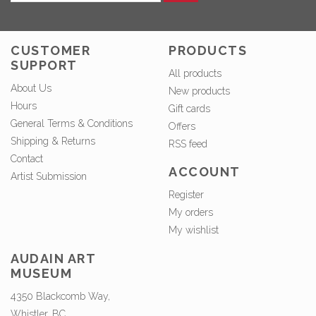
CUSTOMER
PRODUCTS
SUPPORT
All products
About Us
New products
Hours
Gift cards
General Terms & Conditions
Offers
Shipping & Returns
RSS feed
Contact
ACCOUNT
Artist Submission
Register
My orders
My wishlist
AUDAIN ART
MUSEUM
4350 Blackcomb Way,
Whistler, BC