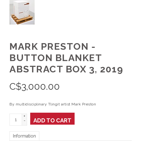
MARK PRESTON -
BUTTON BLANKET
ABSTRACT BOX 3, 2019
C$
3,000.00
By multidisciplinary Tlingit artist Mark Preston
+
ADD TO CART
-
Information