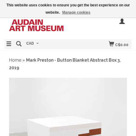
This website uses cookies to ensure you get the best experience on our
website.
Manage cookies
CAD
C$0.00
Home
»
Mark Preston - Button Blanket Abstract Box 3,
2019