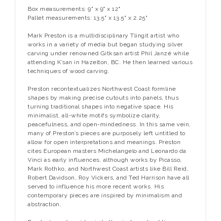
Box measurements: 9" x 9" x 12"
Pallet measurements: 13.5" x 13.5" x 2.25"
Mark Preston is a multidisciplinary Tlingit artist who
works in a variety of media but began studying silver
carving under renowned Gitksan artist Phil Janzé while
attending K’san in Hazelton, BC. He then learned various
techniques of wood carving.
Preston recontextualizes Northwest Coast formline
shapes by making precise cutouts into panels, thus
turning traditional shapes into negative space. His
minimalist, all-white motifs symbolize clarity,
peacefulness, and open-mindedness. In this same vein,
many of Preston’s pieces are purposely left untitled to
allow for open interpretations and meanings. Preston
cites European masters Michelangelo and Leonardo da
Vinci as early influences, although works by Picasso,
Mark Rothko, and Northwest Coast artists like Bill Reid,
Robert Davidson, Roy Vickers, and Ted Harrison have all
served to influence his more recent works. His
contemporary pieces are inspired by minimalism and
abstraction.