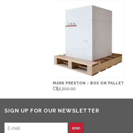
MARK PRESTON - BOX ON PALLET
C$2,200.00
SIGN UP FOR OUR NEWSLETTER
SEND