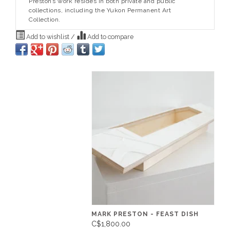
Preston’s work resides in both private and public
collections, including the Yukon Permanent Art
Collection.
Add to wishlist
/
Add to compare
MARK PRESTON - FEAST DISH
C$1,800.00