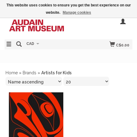
This website uses cookies to ensure you get the best experience on our
website.
Manage cookies
CAD
C$0.00
Home
»
Brands
»
Artists for Kids