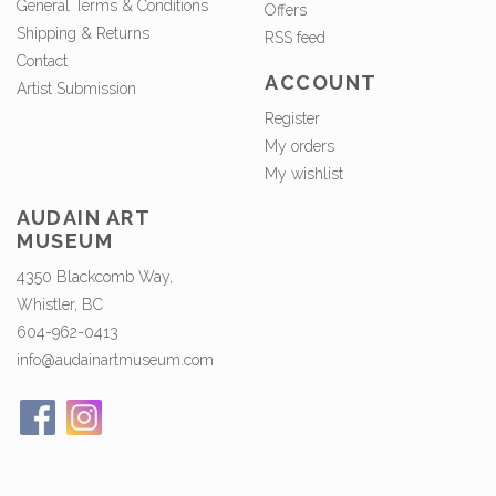
General Terms & Conditions
Offers
Shipping & Returns
RSS feed
Contact
ACCOUNT
Artist Submission
Register
My orders
My wishlist
AUDAIN ART
MUSEUM
4350 Blackcomb Way,
Whistler, BC
604-962-0413
info@audainartmuseum.com