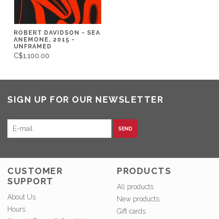
ROBERT DAVIDSON - SEA
ANEMONE, 2015 -
UNFRAMED
C$1,100.00
SIGN UP FOR OUR NEWSLETTER
SEND
CUSTOMER
PRODUCTS
SUPPORT
All products
About Us
New products
Hours
Gift cards