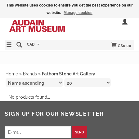
This website uses cookies to ensure you get the best experience on our
website.
Manage cookies
CAD
C$0.00
Home
»
Brands
»
Fathom Stone Art Gallery
No products found...
SIGN UP FOR OUR NEWSLETTER
SEND