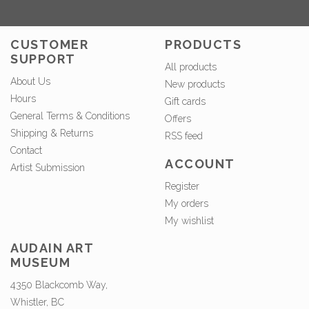
CUSTOMER
PRODUCTS
SUPPORT
All products
About Us
New products
Hours
Gift cards
General Terms & Conditions
Offers
Shipping & Returns
RSS feed
Contact
ACCOUNT
Artist Submission
Register
My orders
My wishlist
AUDAIN ART
MUSEUM
4350 Blackcomb Way,
Whistler, BC