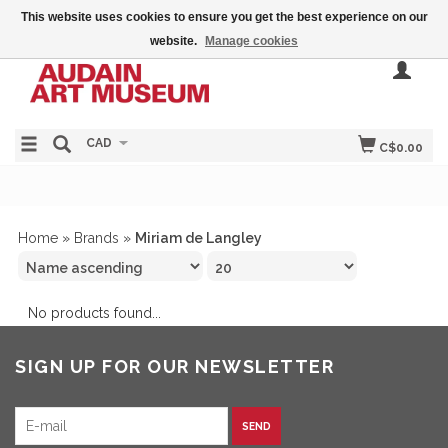
This website uses cookies to ensure you get the best experience on our
website.
Manage cookies
CAD
C$0.00
Home
»
Brands
»
Miriam de Langley
No products found...
SIGN UP FOR OUR NEWSLETTER
SEND