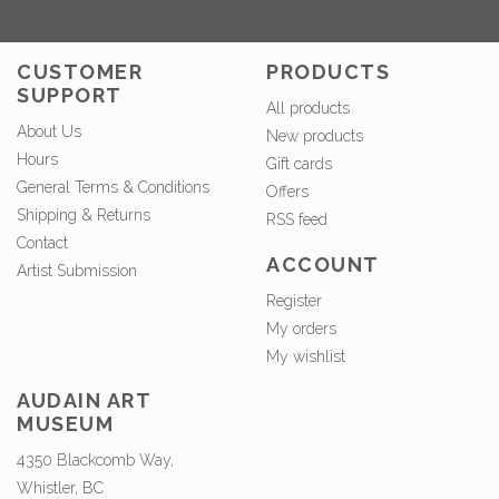
CUSTOMER
PRODUCTS
SUPPORT
All products
About Us
New products
Hours
Gift cards
General Terms & Conditions
Offers
Shipping & Returns
RSS feed
Contact
ACCOUNT
Artist Submission
Register
My orders
My wishlist
AUDAIN ART
MUSEUM
4350 Blackcomb Way,
Whistler, BC