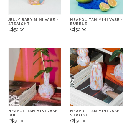
JELLY BABY MINI VASE -
NEAPOLITAN MINI VASE -
STRAIGHT
BUBBLE
C$50.00
C$50.00
NEAPOLITAN MINI VASE -
NEAPOLITAN MINI VASE -
BUD
STRAIGHT
C$50.00
C$50.00