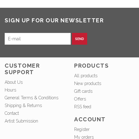
SIGN UP FOR OUR NEWSLETTER
SEND
CUSTOMER
PRODUCTS
SUPPORT
All products
About Us
New products
Hours
Gift cards
General Terms & Conditions
Offers
Shipping & Returns
RSS feed
Contact
ACCOUNT
Artist Submission
Register
My orders