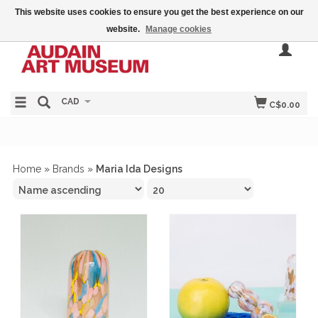
This website uses cookies to ensure you get the best experience on our
website.
Manage cookies
CAD
C$0.00
Home
»
Brands
»
Maria Ida Designs