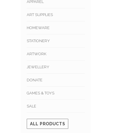
APPAREL
ART SUPPLIES
HOMEWARE
STATIONERY
ARTWORK
JEWELLERY
DONATE
GAMES & TOYS
SALE
ALL PRODUCTS