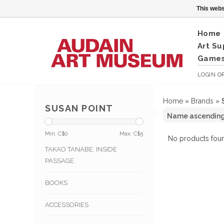
This webs
Home
Art Su
Games
LOGIN
O
Home
»
Brands
»
SUSAN POINT
Min: C$
0
Max: C$
5
No products foun
TAKAO TANABE: INSIDE
PASSAGE
BOOKS
ACCESSORIES