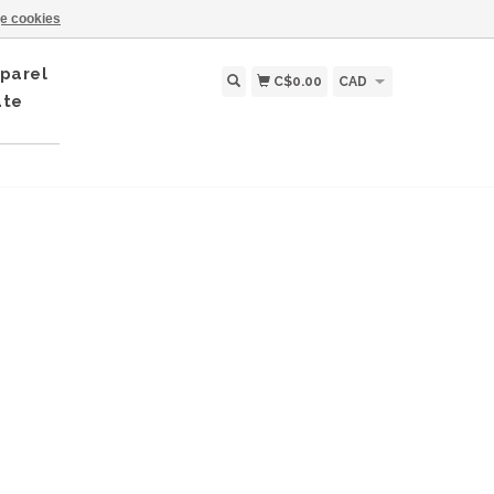
e cookies
parel
C$0.00
CAD
ate