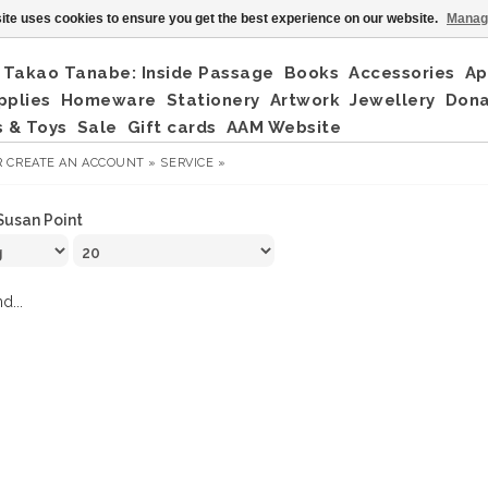
ite uses cookies to ensure you get the best experience on our website.
Manag
Takao Tanabe: Inside Passage
Books
Accessories
Ap
pplies
Homeware
Stationery
Artwork
Jewellery
Don
 & Toys
Sale
Gift cards
AAM Website
R
CREATE AN ACCOUNT »
SERVICE »
Susan Point
d...