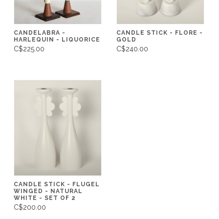
CANDELABRA -
CANDLE STICK - FLORE -
HARLEQUIN - LIQUORICE
GOLD
C$225.00
C$240.00
CANDLE STICK - FLUGEL
WINGED - NATURAL
WHITE - SET OF 2
C$200.00