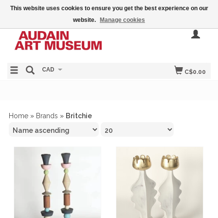
This website uses cookies to ensure you get the best experience on our
website.
Manage cookies
CAD
C$0.00
Home
»
Brands
»
Britchie