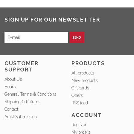
SIGN UP FOR OUR NEWSLETTER
SEND
CUSTOMER
PRODUCTS
SUPPORT
All products
About Us
New products
Hours
Gift cards
General Terms & Conditions
Offers
Shipping & Returns
RSS feed
Contact
ACCOUNT
Artist Submission
Register
My orders