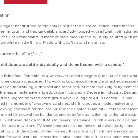
ation
 elegant handturned candelabra is part of the Flore collection. Flore means
wer" in Latin, and this candelabra is artfully topped with a floral motif adorned
 leaf. Each candelabra is made of reclaimed Fir and skillfully painted with an
que white matte finish. Made with 100% natural materials.
urements: 16" x 5" x 5"
delabras are sold individually and do not come with a candle.*
n Britchford, "Britchie" is a Vancouver based designer & maker of fine furni
home decor accessories. His work is bold, evocative and a direct expression 
passion for working with wood and other natural materials. Originally from th
chie has an extensive arts education including a Degree in Industrial Design
sters Degree from the prestigious Royal College of Art in London. He has
ed in a number of creative disciplines, starting out as a model maker and
otyping specialist for the late Sir Terence Conran’s Habitat/Heals/Mothercar
re and for several top London agencies before transitioning to digital design
le in software design for IBM. On moving to Canada, Britchie worked as a gra
st for local movie and TV show productions and moved into web design and
eting with the advent of the internet. It was during this time he rekindled h
ion for wood working, converting a small shed into a fully equipped worksh