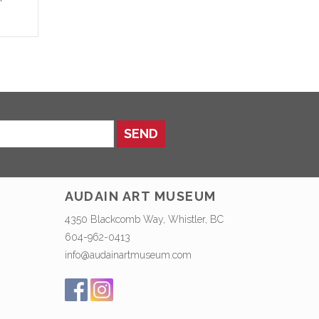
SEND
AUDAIN ART MUSEUM
4350 Blackcomb Way, Whistler, BC
604-962-0413
info@audainartmuseum.com