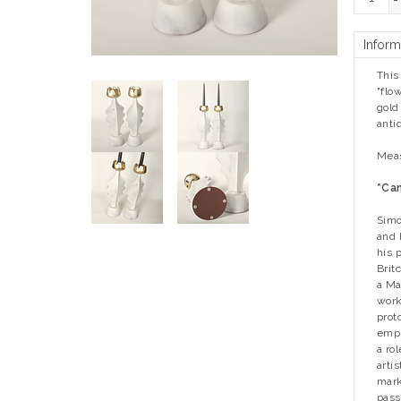
-
Inform
This
"flo
gold
anti
Meas
*Can
Simo
and 
his 
Brit
a Ma
work
prot
empi
a ro
arti
mark
pass