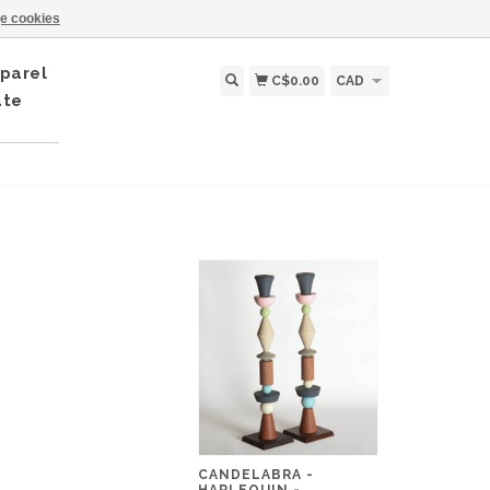
e cookies
parel
C$0.00
CAD
ate
CANDELABRA -