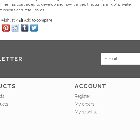
h he has continued to develop and now thrives through a mix of private
issions and retail sales.
 wishlist
/
Add to compare
LETTER
UCTS
ACCOUNT
cts
Register
ucts
My orders
My wishlist