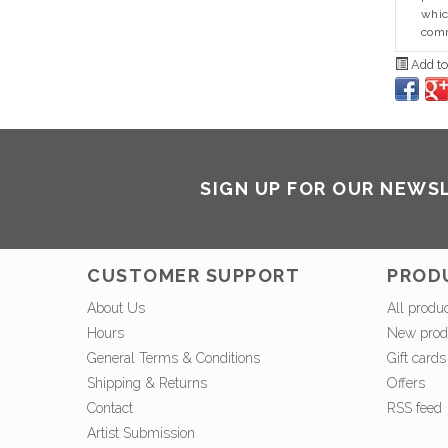
whic
comm
Add to
SIGN UP FOR OUR NEWS
CUSTOMER SUPPORT
PROD
About Us
All produ
Hours
New prod
General Terms & Conditions
Gift cards
Shipping & Returns
Offers
Contact
RSS feed
Artist Submission