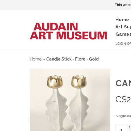
This webs
Home
Art Su
Games
LOGIN
O
Home
»
Candle Stick - Flore - Gold
CA
C$
Single c
+