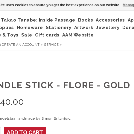
ite uses cookies to ensure you get the best experience on our website.
Manag
Takao Tanabe: Inside Passage
Books
Accessories
Ap
pplies
Homeware
Stationery
Artwork
Jewellery
Don
 & Toys
Sale
Gift cards
AAM Website
R
CREATE AN ACCOUNT »
SERVICE »
NDLE STICK - FLORE - GOLD
240.00
andelabra handmade by Simon Britchford
ADD TO CART