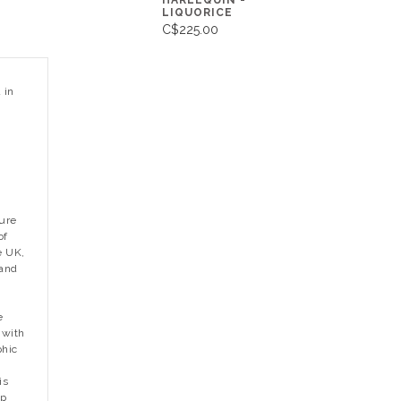
HARLEQUIN -
LIQUORICE
C$225.00
 in
ture
of
e UK,
 and
e
 with
phic
is
op