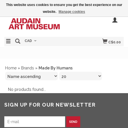
This website uses cookies to ensure you get the best experience on our
website.
Manage cookies
CAD
C$0.00
Home
»
Brands
»
Made By Humans
No products found...
SIGN UP FOR OUR NEWSLETTER
SEND