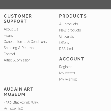
CUSTOMER
PRODUCTS
SUPPORT
All products
About Us
New products
Hours
Gift cards
General Terms & Conditions
Offers
Shipping & Returns
RSS feed
Contact
ACCOUNT
Artist Submission
Register
My orders
My wishlist
AUDAIN ART
MUSEUM
4350 Blackcomb Way,
Whistler, BC