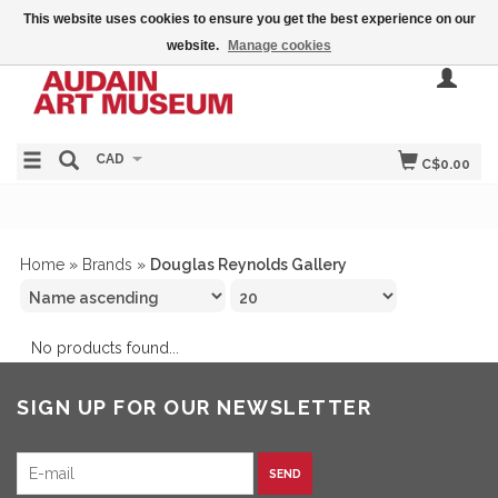
This website uses cookies to ensure you get the best experience on our
website.
Manage cookies
CAD
C$0.00
Home
»
Brands
»
Douglas Reynolds Gallery
No products found...
SIGN UP FOR OUR NEWSLETTER
SEND