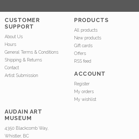
CUSTOMER
PRODUCTS
SUPPORT
All products
About Us
New products
Hours
Gift cards
General Terms & Conditions
Offers
Shipping & Returns
RSS feed
Contact
ACCOUNT
Artist Submission
Register
My orders
My wishlist
AUDAIN ART
MUSEUM
4350 Blackcomb Way,
Whistler, BC