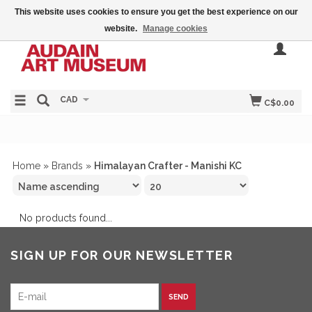
This website uses cookies to ensure you get the best experience on our
website.
Manage cookies
CAD
C$0.00
Home
»
Brands
»
Himalayan Crafter - Manishi KC
No products found...
SIGN UP FOR OUR NEWSLETTER
SEND