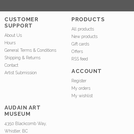
CUSTOMER
PRODUCTS
SUPPORT
All products
About Us
New products
Hours
Gift cards
General Terms & Conditions
Offers
Shipping & Returns
RSS feed
Contact
ACCOUNT
Artist Submission
Register
My orders
My wishlist
AUDAIN ART
MUSEUM
4350 Blackcomb Way,
Whistler, BC