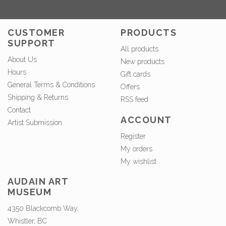
CUSTOMER
PRODUCTS
SUPPORT
All products
About Us
New products
Hours
Gift cards
General Terms & Conditions
Offers
Shipping & Returns
RSS feed
Contact
ACCOUNT
Artist Submission
Register
My orders
My wishlist
AUDAIN ART
MUSEUM
4350 Blackcomb Way,
Whistler, BC