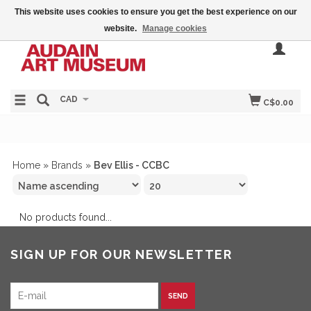
This website uses cookies to ensure you get the best experience on our
website.
Manage cookies
CAD
C$0.00
Home
»
Brands
»
Bev Ellis - CCBC
No products found...
SIGN UP FOR OUR NEWSLETTER
SEND