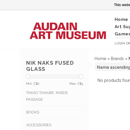
This webs
Home
Art Su
Games
LOGIN
O
Home
»
Brands
»
NIK NAKS FUSED
GLASS
No products foun
Min: C$
0
Max: C$
5
TAKAO TANABE: INSIDE
PASSAGE
BOOKS
ACCESSORIES