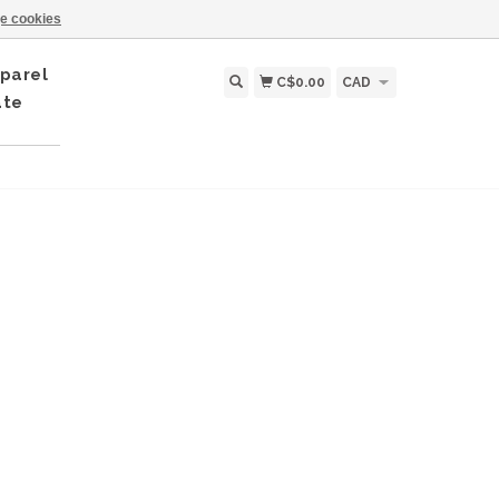
e cookies
parel
C$0.00
CAD
ate