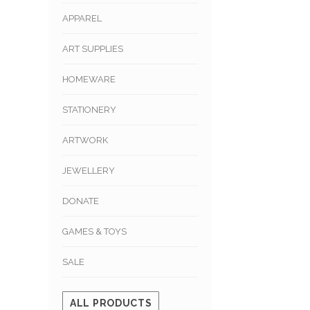
APPAREL
ART SUPPLIES
HOMEWARE
STATIONERY
ARTWORK
JEWELLERY
DONATE
GAMES & TOYS
SALE
ALL PRODUCTS