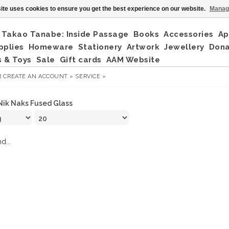
ite uses cookies to ensure you get the best experience on our website.
Manag
Takao Tanabe: Inside Passage
Books
Accessories
Ap
pplies
Homeware
Stationery
Artwork
Jewellery
Don
 & Toys
Sale
Gift cards
AAM Website
R
CREATE AN ACCOUNT »
SERVICE »
Nik Naks Fused Glass
d...