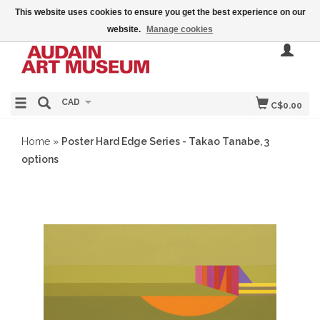
This website uses cookies to ensure you get the best experience on our
website.
Manage cookies
CAD
C$0.00
Home
»
Poster Hard Edge Series - Takao Tanabe, 3
options