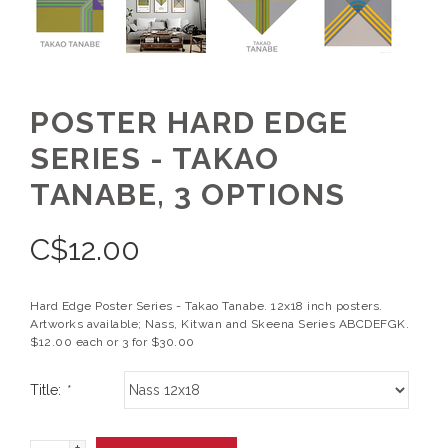
POSTER HARD EDGE
SERIES - TAKAO
TANABE, 3 OPTIONS
C$
12.00
Hard Edge Poster Series - Takao Tanabe. 12x18 inch posters.
Artworks available; Nass, Kitwan and Skeena Series ABCDEFGK.
$12.00 each or 3 for $30.00
Title:
*