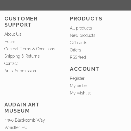
CUSTOMER
PRODUCTS
SUPPORT
All products
About Us
New products
Hours
Gift cards
General Terms & Conditions
Offers
Shipping & Returns
RSS feed
Contact
ACCOUNT
Artist Submission
Register
My orders
My wishlist
AUDAIN ART
MUSEUM
4350 Blackcomb Way,
Whistler, BC