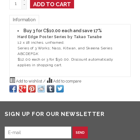
+
ADD TO CART
-
Information
Buy 3 for C$10.00 each and save 17%
Hard Edge Poster Series by Takao Tanabe
12 x 18 inches. unframed.
Series of 3 Works; Nass, Kitwan, and Skeena Series
ABCDEFGK
$12.00 each or 3 for $30.00. Discount automatically
applies in shopping cart.
Add to wishlist
/
Add to compare
SIGN UP FOR OUR NEWSLETTER
SEND