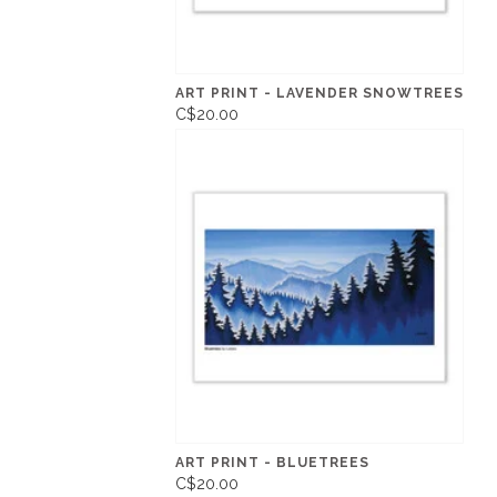
ART PRINT - LAVENDER SNOWTREES
C$20.00
ART PRINT - BLUETREES
C$20.00