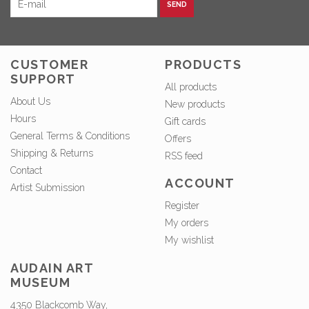
SEND
CUSTOMER
PRODUCTS
SUPPORT
All products
About Us
New products
Hours
Gift cards
General Terms & Conditions
Offers
Shipping & Returns
RSS feed
Contact
ACCOUNT
Artist Submission
Register
My orders
My wishlist
AUDAIN ART
MUSEUM
4350 Blackcomb Way,