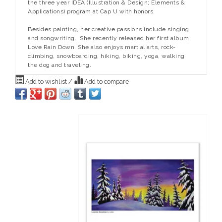
the three year IDEA (Illustration & Design; Elements &
Applications) program at Cap U with honors.
Besides painting, her creative passions include singing
and songwriting. She recently released her first album;
Love Rain Down. She also enjoys martial arts, rock-
climbing, snowboarding, hiking, biking, yoga, walking
the dog and traveling.
Add to wishlist
/
Add to compare