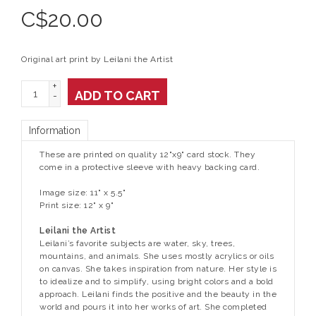
C$
20.00
Original art print by Leilani the Artist
+
ADD TO CART
-
Information
These are printed on quality 12"x9" card stock. They
come in a protective sleeve with heavy backing card.
Image size: 11" x 5.5"
Print size: 12" x 9"
Leilani the Artist
Leilani’s favorite subjects are water, sky, trees,
mountains, and animals. She uses mostly acrylics or oils
on canvas. She takes inspiration from nature. Her style is
to idealize and to simplify, using bright colors and a bold
approach. Leilani finds the positive and the beauty in the
world and pours it into her works of art. She completed