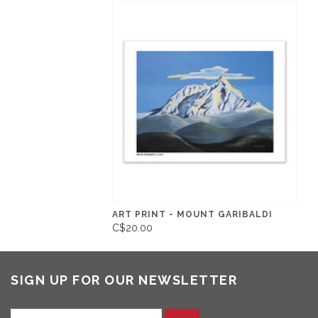
ART PRINT - MOUNT GARIBALDI
C$20.00
SIGN UP FOR OUR NEWSLETTER