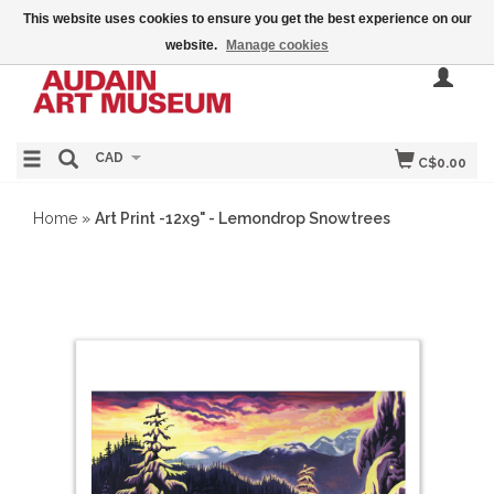
This website uses cookies to ensure you get the best experience on our
website.
Manage cookies
CAD
C$0.00
Home
»
Art Print -12x9" - Lemondrop Snowtrees