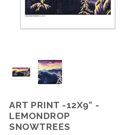
ART PRINT -12X9" -
LEMONDROP
SNOWTREES