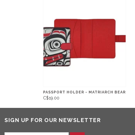
PASSPORT HOLDER - MATRIARCH BEAR
C$19.00
SIGN UP FOR OUR NEWSLETTER