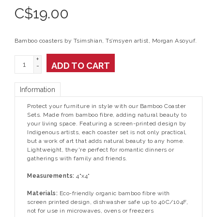
C$
19.00
Bamboo coasters by Tsimshian, Ts’msyen artist, Morgan Asoyuf.
+
ADD TO CART
-
Information
Protect your furniture in style with our Bamboo Coaster
Sets. Made from bamboo fibre, adding natural beauty to
your living space. Featuring a screen-printed design by
Indigenous artists, each coaster set is not only practical,
but a work of art that adds natural beauty to any home.
Lightweight, they're perfect for romantic dinners or
gatherings with family and friends.
Measurements:
4"x4"
Materials:
Eco-friendly organic bamboo fibre with
screen printed design, dishwasher safe up to 40C/104F,
not for use in microwaves, ovens or freezers