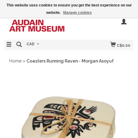
This website uses cookies to ensure you get the best experience on our
website.
Manage cookies
CAD
C$0.00
Home
»
Coasters Running Raven - Morgan Asoyuf