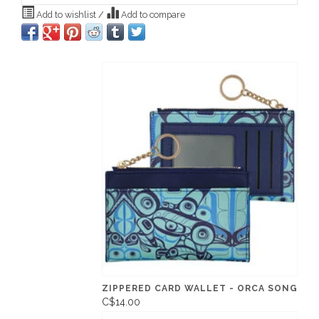
Add to wishlist
/
Add to compare
ZIPPERED CARD WALLET - ORCA SONG
C$14.00