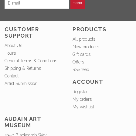
SEND
CUSTOMER
PRODUCTS
SUPPORT
All products
About Us
New products
Hours
Gift cards
General Terms & Conditions
Offers
Shipping & Returns
RSS feed
Contact
ACCOUNT
Artist Submission
Register
My orders
My wishlist
AUDAIN ART
MUSEUM
4350 Blackcomb Way,