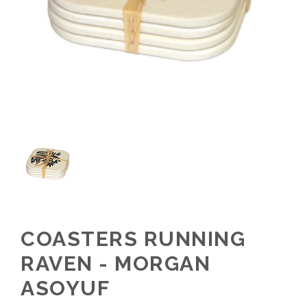
COASTERS RUNNING
RAVEN - MORGAN
ASOYUF