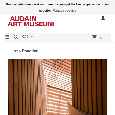
This website uses cookies to ensure you get the best experience on our
website.
Manage cookies
CAD
C$0.00
Home
»
Donation