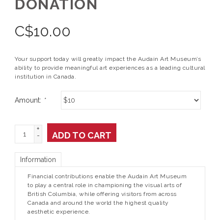
DONATION
C$
10.00
Your support today will greatly impact the Audain Art Museum’s
ability to provide meaningful art experiences as a leading cultural
institution in Canada.
Amount:
*
+
ADD TO CART
-
Information
Financial contributions enable the Audain Art Museum
to play a central role in championing the visual arts of
British Columbia, while offering visitors from across
Canada and around the world the highest quality
aesthetic experience.