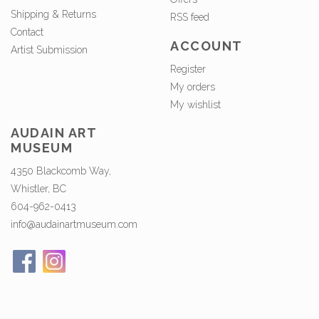
Shipping & Returns
RSS feed
Contact
ACCOUNT
Artist Submission
Register
My orders
My wishlist
AUDAIN ART
MUSEUM
4350 Blackcomb Way,
Whistler, BC
604-962-0413
info@audainartmuseum.com