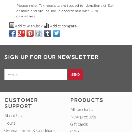
Please note: Tax receipts are issued for donations of $25
or more and are issued in accordance with CRA
guidelines.
Add to wishlist
/
Add to compare
SIGN UP FOR OUR NEWSLETTER
SEND
CUSTOMER
PRODUCTS
SUPPORT
All products
About Us
New products
Hours
Gift cards
General Terms & Conditions
Offers