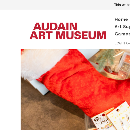
This webs
Home
Art Su
Games
LOGIN
O