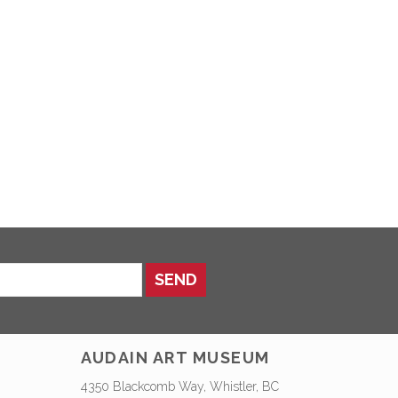
SEND
AUDAIN ART MUSEUM
4350 Blackcomb Way, Whistler, BC