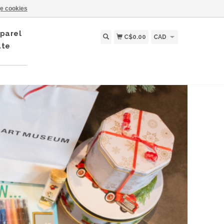
e cookies
parel
C$0.00
CAD
ate