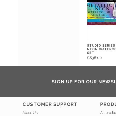
STUDIO SERIES
NEON WATERCO
SET
C$36.00
SIGN UP FOR OUR NEWS
CUSTOMER SUPPORT
PROD
About Us
All produ