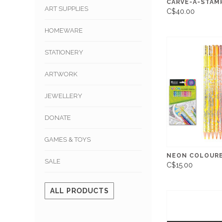
CARVE-A-STAMP
ART SUPPLIES
C$40.00
HOMEWARE
STATIONERY
ARTWORK
JEWELLERY
DONATE
GAMES & TOYS
NEON COLOURE
SALE
C$15.00
ALL PRODUCTS