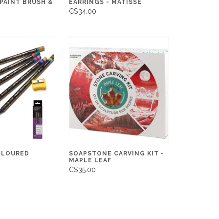
 PAINT BRUSH &
EARRINGS - MATISSE
C$34.00
OLOURED
SOAPSTONE CARVING KIT -
MAPLE LEAF
C$35.00