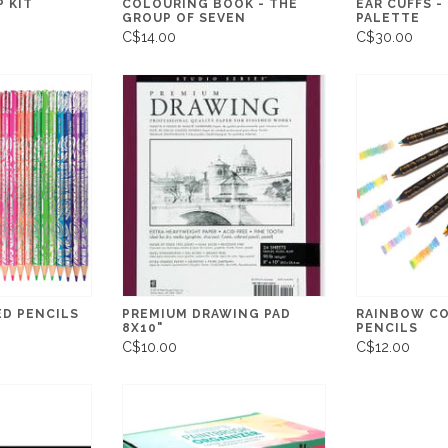
 KIT
COLOURING BOOK - THE
EAR CUFFS -
GROUP OF SEVEN
PALETTE
C$14.00
C$30.00
D PENCILS
PREMIUM DRAWING PAD
RAINBOW C
8X10"
PENCILS
C$10.00
C$12.00