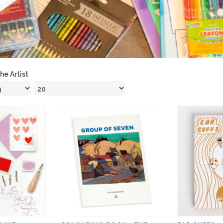
the Artist