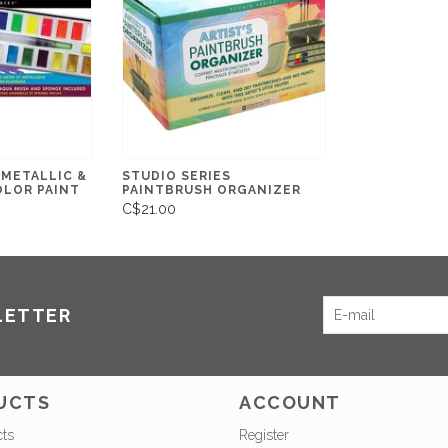
 METALLIC &
STUDIO SERIES
LOR PAINT
PAINTBRUSH ORGANIZER
C$21.00
LETTER
UCTS
ACCOUNT
cts
Register