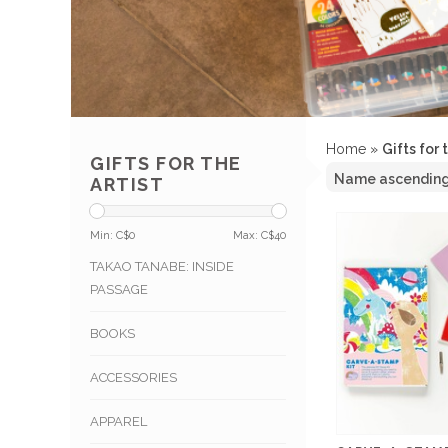
Home
»
Gifts for 
GIFTS FOR THE
ARTIST
Min: C$
0
Max: C$
40
TAKAO TANABE: INSIDE
PASSAGE
BOOKS
ACCESSORIES
APPAREL