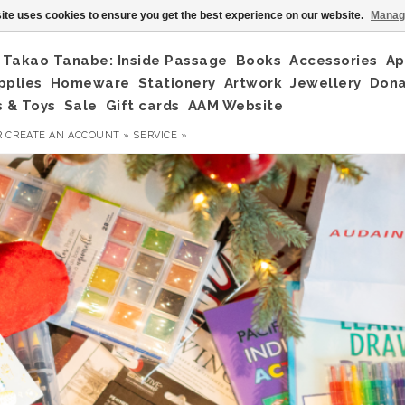
ite uses cookies to ensure you get the best experience on our website.
Manag
Takao Tanabe: Inside Passage
Books
Accessories
Ap
pplies
Homeware
Stationery
Artwork
Jewellery
Don
 & Toys
Sale
Gift cards
AAM Website
R
CREATE AN ACCOUNT »
SERVICE »