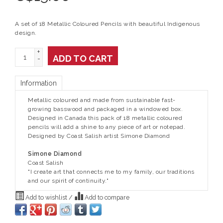
A set of 18 Metallic Coloured Pencils with beautiful Indigenous
design.
+
ADD TO CART
-
Information
Metallic coloured and made from sustainable fast-
growing basswood and packaged in a windowed box.
Designed in Canada this pack of 18 metallic coloured
pencils will add a shine to any piece of art or notepad.
Designed by Coast Salish artist Simone Diamond
Simone Diamond
Coast Salish
"I create art that connects me to my family, our traditions
and our spirit of continuity."
Add to wishlist
/
Add to compare