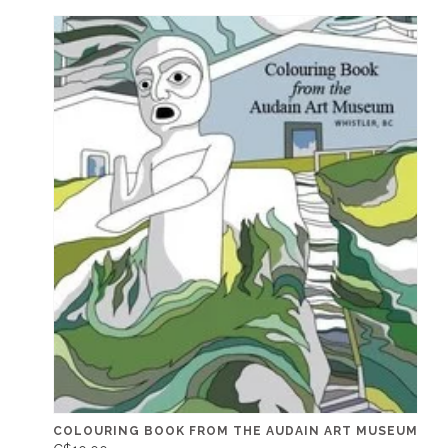
COLOURING BOOK FROM THE AUDAIN ART MUSEUM