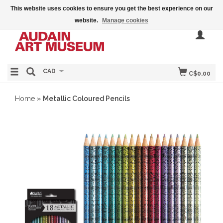
This website uses cookies to ensure you get the best experience on our
website.
Manage cookies
CAD
C$0.00
Home
»
Metallic Coloured Pencils