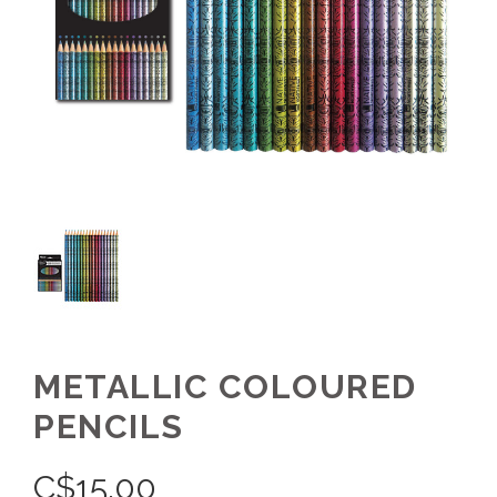
METALLIC COLOURED
PENCILS
C$
15.00