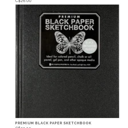
C$26.00
PREMIUM BLACK PAPER SKETCHBOOK