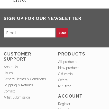
C$22.00
SIGN UP FOR OUR NEWSLETTER
SEND
CUSTOMER
PRODUCTS
SUPPORT
All products
About Us
New products
Hours
Gift cards
General Terms & Conditions
Offers
Shipping & Returns
RSS feed
Contact
ACCOUNT
Artist Submission
Register