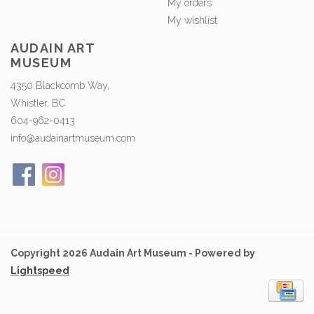
My orders
My wishlist
AUDAIN ART
MUSEUM
4350 Blackcomb Way,
Whistler, BC
604-962-0413
info@audainartmuseum.com
Copyright 2026 Audain Art Museum - Powered by
Lightspeed