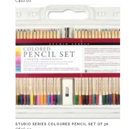
C$10.00
STUDIO SERIES COLOURED PENCIL SET OF 30