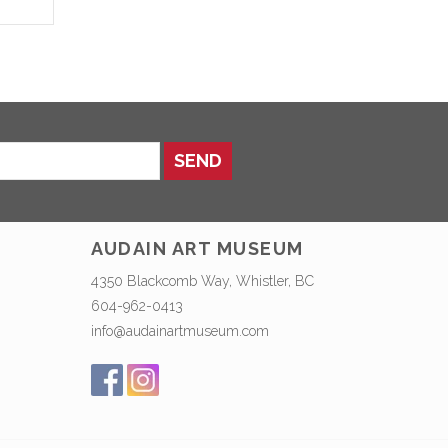
SEND
AUDAIN ART MUSEUM
4350 Blackcomb Way, Whistler, BC
604-962-0413
info@audainartmuseum.com