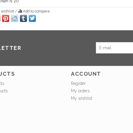
hain is 20”
 wishlist
/
Add to compare
LETTER
UCTS
ACCOUNT
cts
Register
ucts
My orders
My wishlist