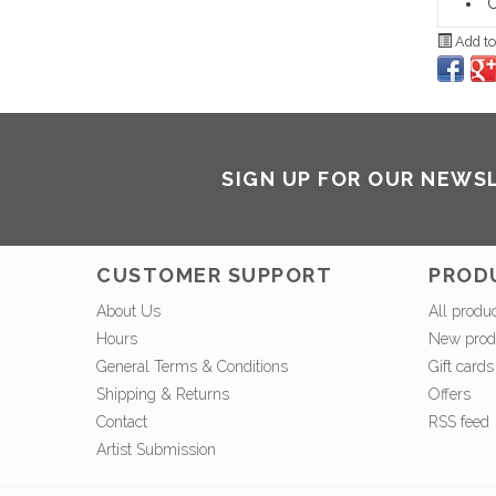
C
Add to
SIGN UP FOR OUR NEWS
CUSTOMER SUPPORT
PROD
About Us
All produ
Hours
New prod
General Terms & Conditions
Gift cards
Shipping & Returns
Offers
Contact
RSS feed
Artist Submission