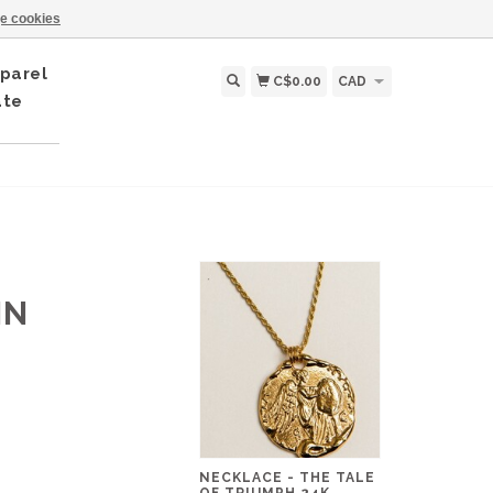
e cookies
parel
C$0.00
CAD
ate
IN
NECKLACE - THE TALE