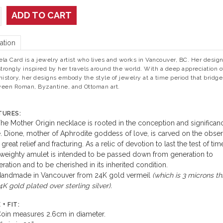
ADD TO CART
ation
la Card is a jewelry artist who lives and works in Vancouver, BC. Her desig
strongly inspired by her travels around the world. With a deep appreciation of
history, her designs embody the style of jewelry at a time period that bridge
een Roman, Byzantine, and Ottoman art.
TURES:
he Mother Origin necklace is rooted in the conception and significan
. Dione, mother of Aphrodite goddess of love, is carved on the obse
 great relief and fracturing. As a relic of devotion to last the test of tim
 weighty amulet is intended to be passed down from generation to
ration and to be cherished in its inherited condition.
andmade in Vancouver from 24K gold vermeil
(which is 3 microns th
4K gold plated over sterling silver).
 + FIT:
oin measures 2.6cm in diameter.