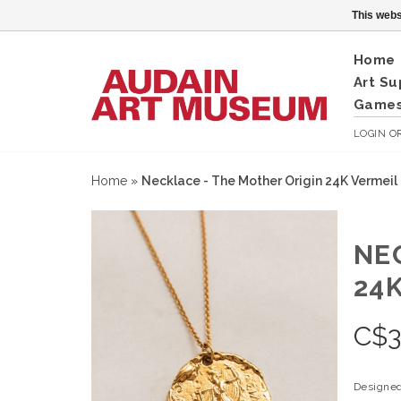
This webs
Home
Art Su
Games
LOGIN
O
Home
»
Necklace - The Mother Origin 24K Vermeil
NE
24
C$
Designed