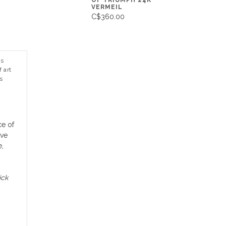
OF TRIUMPH 24K
VERMEIL
C$360.00
ns
 art
s
ce of
rve
e,
ick