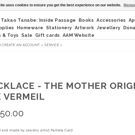
ite uses cookies to ensure you get the best experience on our website.
Manag
Takao Tanabe: Inside Passage
Books
Accessories
Ap
pplies
Homeware
Stationery
Artwork
Jewellery
Don
 & Toys
Sale
Gift cards
AAM Website
R
CREATE AN ACCOUNT »
SERVICE »
CKLACE - THE MOTHER ORIG
K VERMEIL
350.00
 and made by jewelry artist Pamela Card