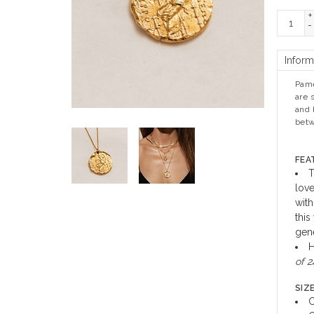
+
-
Inform
Pame
are 
and 
betw
FEA
T
love
with
this
gene
H
of 2
SIZE
C