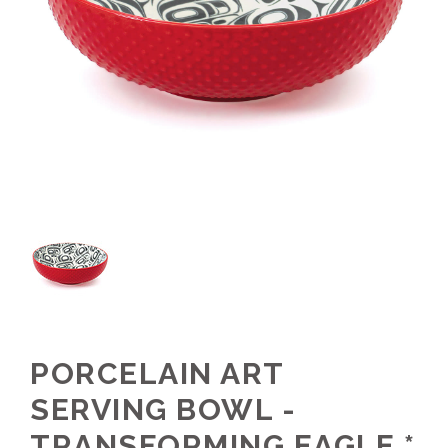
PORCELAIN ART
SERVING BOWL -
TRANSFORMING EAGLE *