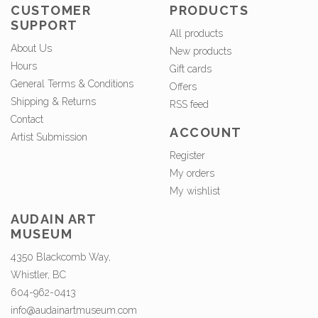
CUSTOMER
PRODUCTS
SUPPORT
All products
About Us
New products
Hours
Gift cards
General Terms & Conditions
Offers
Shipping & Returns
RSS feed
Contact
ACCOUNT
Artist Submission
Register
My orders
My wishlist
AUDAIN ART
MUSEUM
4350 Blackcomb Way,
Whistler, BC
604-962-0413
info@audainartmuseum.com