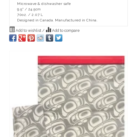
Microwave & dishwasher safe
9.5" / 24.5cm
70oz. / 2.07 L
Designed in Canada. Manufactured in China.
Add to wishlist
/
Add to compare