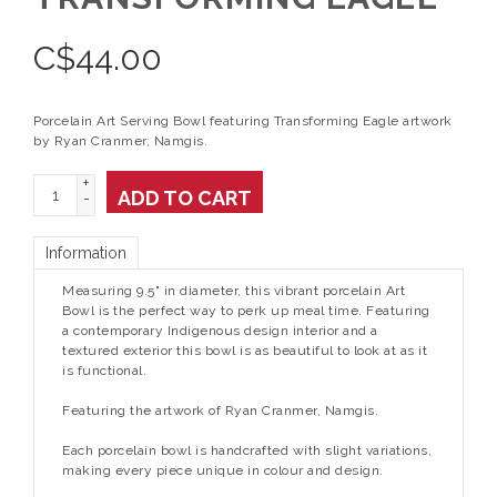
C$
44.00
Porcelain Art Serving Bowl featuring Transforming Eagle artwork
by Ryan Cranmer, Namgis.
+
ADD TO CART
-
Information
Measuring 9.5" in diameter, this vibrant porcelain Art
Bowl is the perfect way to perk up meal time. Featuring
a contemporary Indigenous design interior and a
textured exterior this bowl is as beautiful to look at as it
is functional.
Featuring the artwork of Ryan Cranmer, Namgis.
Each porcelain bowl is handcrafted with slight variations,
making every piece unique in colour and design.