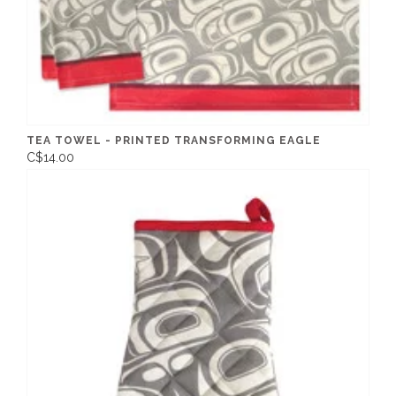
TEA TOWEL - PRINTED TRANSFORMING EAGLE
C$14.00