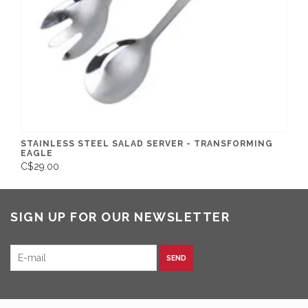
STAINLESS STEEL SALAD SERVER - TRANSFORMING
EAGLE
C$29.00
SIGN UP FOR OUR NEWSLETTER
SEND