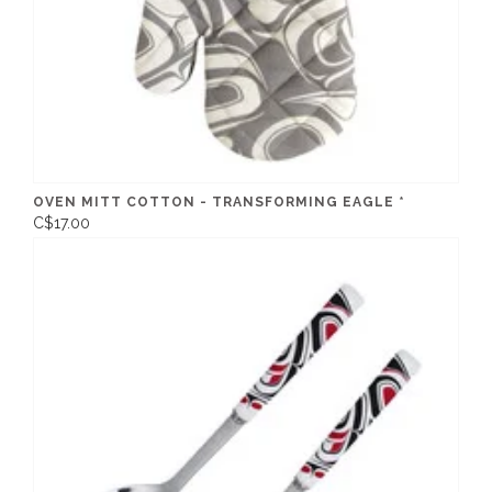
OVEN MITT COTTON - TRANSFORMING EAGLE *
C$17.00