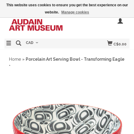
This website uses cookies to ensure you get the best experience on our
website.
Manage cookies
CAD
C$0.00
Home
»
Porcelain Art Serving Bowl - Transforming Eagle
*