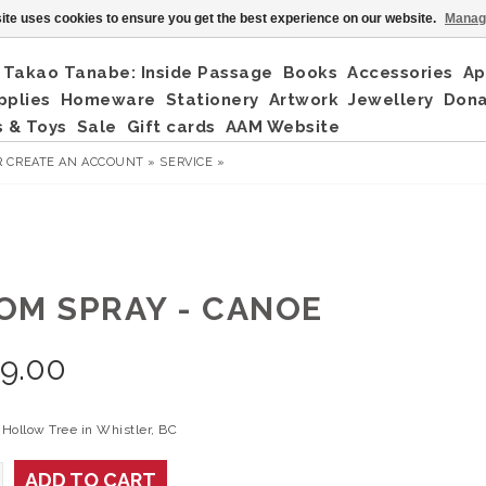
ite uses cookies to ensure you get the best experience on our website.
Manag
Takao Tanabe: Inside Passage
Books
Accessories
Ap
pplies
Homeware
Stationery
Artwork
Jewellery
Don
 & Toys
Sale
Gift cards
AAM Website
R
CREATE AN ACCOUNT »
SERVICE »
OM SPRAY - CANOE
9.00
Hollow Tree in Whistler, BC
ADD TO CART