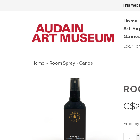
This webs
Home
Art Su
Games
LOGIN
O
Home
»
Room Spray - Canoe
RO
C$
2
Made by 
+