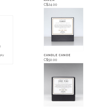
RAVEN
C$24.00
l
ply
CANDLE CANOE
C$50.00