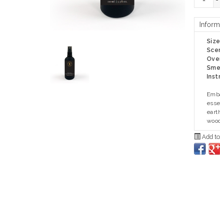
-
Inform
Siz
Sce
Ove
Smel
Inst
Emba
esse
eart
wood
Add to