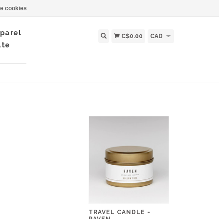
e cookies
parel
C$0.00
CAD
ate
TRAVEL CANDLE -