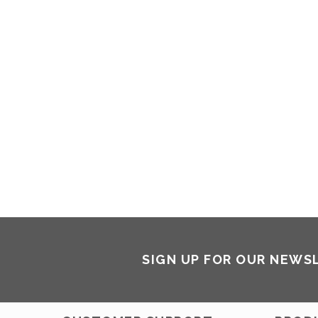
SIGN UP FOR OUR NEWS