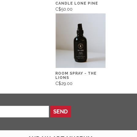
CANDLE LONE PINE
C$50.00
ROOM SPRAY - THE
LIONS
C$29.00
SEND