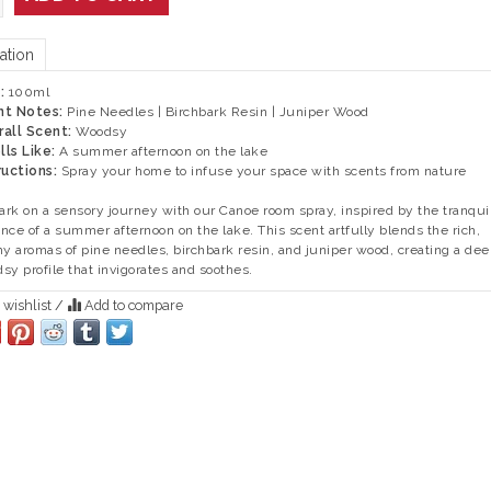
ation
e:
100ml
nt Notes:
Pine Needles | Birchbark Resin | Juniper Wood
rall Scent:
Woodsy
ls Like:
A summer afternoon on the lake
ructions:
Spray your home to infuse your space with scents from nature
rk on a sensory journey with our Canoe room spray, inspired by the tranqui
nce of a summer afternoon on the lake. This scent artfully blends the rich,
hy aromas of pine needles, birchbark resin, and juniper wood, creating a dee
sy profile that invigorates and soothes.
 wishlist
/
Add to compare