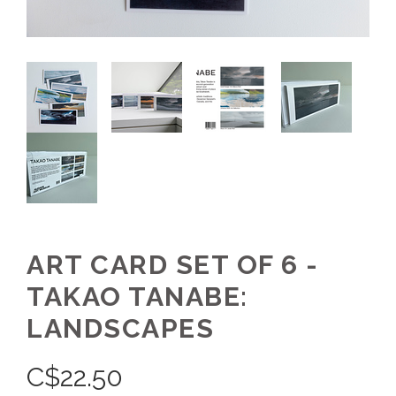
ART CARD SET OF 6 -
TAKAO TANABE:
LANDSCAPES
C$
22.50