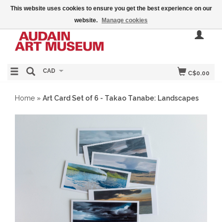
This website uses cookies to ensure you get the best experience on our
website.
Manage cookies
CAD
C$0.00
Home
»
Art Card Set of 6 - Takao Tanabe: Landscapes