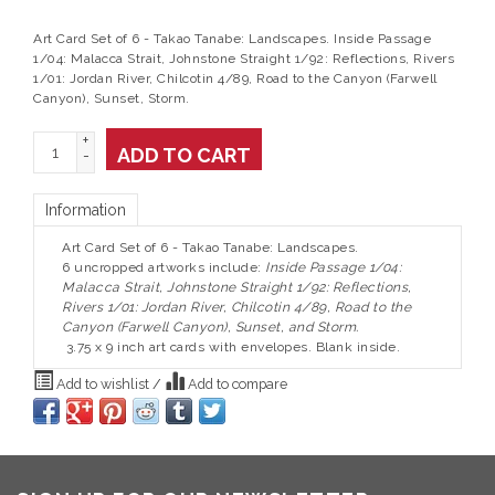
Art Card Set of 6 - Takao Tanabe: Landscapes. Inside Passage
1/04: Malacca Strait, Johnstone Straight 1/92: Reflections, Rivers
1/01: Jordan River, Chilcotin 4/89, Road to the Canyon (Farwell
Canyon), Sunset, Storm.
+
ADD TO CART
-
Information
Art Card Set of 6 - Takao Tanabe: Landscapes.
6 uncropped artworks include:
Inside Passage 1/04:
Malacca Strait, Johnstone Straight 1/92: Reflections,
Rivers 1/01: Jordan River, Chilcotin 4/89, Road to the
Canyon (Farwell Canyon), Sunset, and Storm.
3.75 x 9 inch art cards with envelopes. Blank inside.
Add to wishlist
/
Add to compare