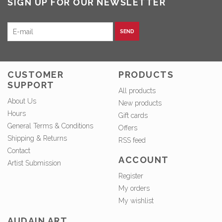
SIGN UP FOR OUR NEWSLETTER
SEND
CUSTOMER
PRODUCTS
SUPPORT
All products
About Us
New products
Hours
Gift cards
General Terms & Conditions
Offers
Shipping & Returns
RSS feed
Contact
ACCOUNT
Artist Submission
Register
My orders
My wishlist
AUDAIN ART