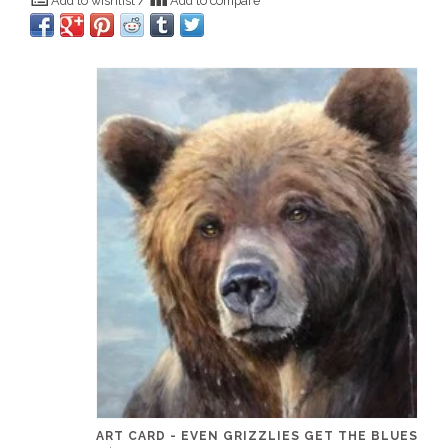
Add to wishlist
/
Add to compare
ART CARD - EVEN GRIZZLIES GET THE BLUES