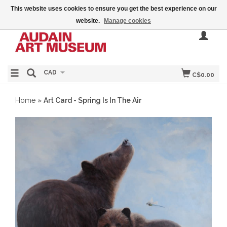
This website uses cookies to ensure you get the best experience on our
website.
Manage cookies
CAD
C$0.00
Home
»
Art Card - Spring Is In The Air