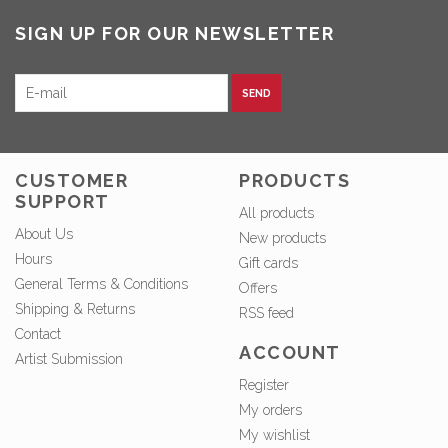
SIGN UP FOR OUR NEWSLETTER
SEND
CUSTOMER
PRODUCTS
SUPPORT
All products
About Us
New products
Hours
Gift cards
General Terms & Conditions
Offers
Shipping & Returns
RSS feed
Contact
ACCOUNT
Artist Submission
Register
My orders
My wishlist