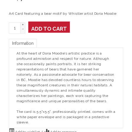
Art Card featuring a bear motif by Whistler artist Doria Moodie
+
ADD TO CART
-
Information
At the heart of Doria Moodie’s artistic practice is a
profound admiration and respect for nature. Although
she occasionally paints portraits, it is her striking
representations of bears that have garnered her
notoriety. As a passionate advocate for bear conservation
in BC, Moodie has devoted countless hours to observing
these magnificent creatures in their natural habitats. A
simultaneously dynamic and intimate quality
characterizes her paintings, each work capturing the
magnificence and unique personalities of the bears.
The card is 5.5"x5.5", professionally printed, comes with a
white paper envelope and is packaged in a protective
sleeve.