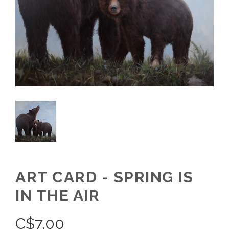
ART CARD - SPRING IS
IN THE AIR
C$
7.00