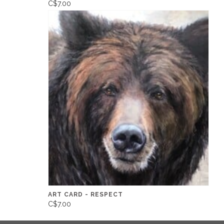
C$7.00
ART CARD - RESPECT
C$7.00