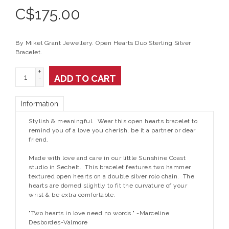
C$
175.00
By Mikel Grant Jewellery. Open Hearts Duo Sterling Silver
Bracelet.
+
ADD TO CART
-
Information
Stylish & meaningful. Wear this open hearts bracelet to
remind you of a love you cherish, be it a partner or dear
friend.
Made with love and care in our little Sunshine Coast
studio in Sechelt. This bracelet features two hammer
textured open hearts on a double silver rolo chain. The
hearts are domed slightly to fit the curvature of your
wrist & be extra comfortable.
"Two hearts in love need no words." -Marceline
Desbordes-Valmore