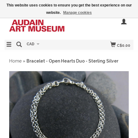
This website uses cookies to ensure you get the best experience on our
website.
Manage cookies
CAD
C$0.00
Home
»
Bracelet - Open Hearts Duo - Sterling Silver