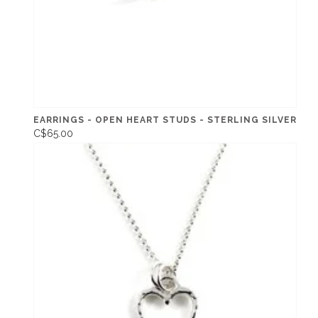
EARRINGS - OPEN HEART STUDS - STERLING SILVER
C$65.00