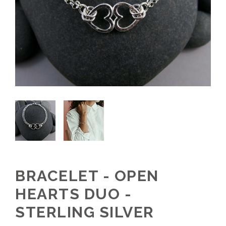
BRACELET - OPEN
HEARTS DUO -
STERLING SILVER