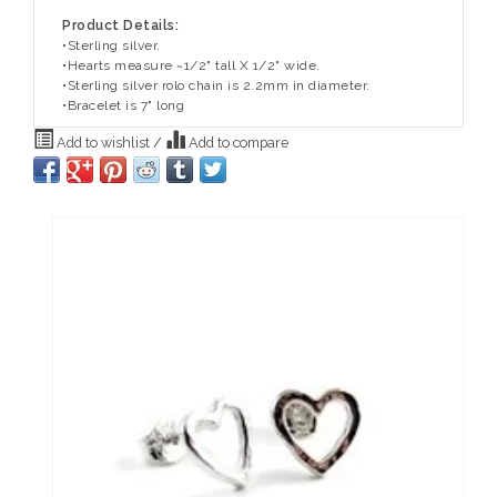
Product Details:
•Sterling silver.
•Hearts measure ~1/2" tall X 1/2" wide.
•Sterling silver rolo chain is 2.2mm in diameter.
•Bracelet is 7" long
Add to wishlist
/
Add to compare