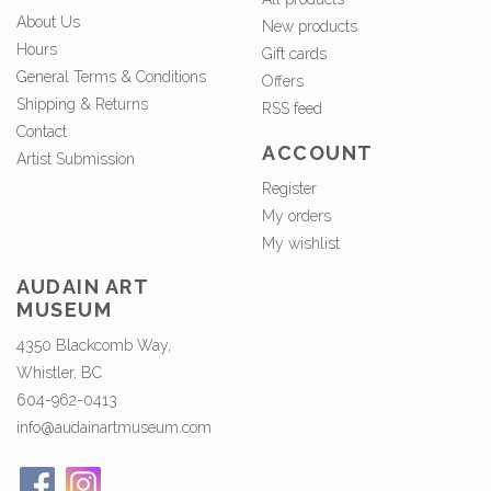
About Us
New products
Hours
Gift cards
General Terms & Conditions
Offers
Shipping & Returns
RSS feed
Contact
ACCOUNT
Artist Submission
Register
My orders
My wishlist
AUDAIN ART
MUSEUM
4350 Blackcomb Way,
Whistler, BC
604-962-0413
info@audainartmuseum.com