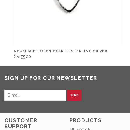
NECKLACE - OPEN HEART - STERLING SILVER
C$155.00
SIGN UP FOR OUR NEWSLETTER
SEND
CUSTOMER
PRODUCTS
SUPPORT
All products