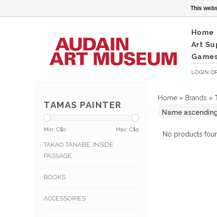
This webs
Home
Art Su
Games
LOGIN
O
Home
»
Brands
»
TAMAS PAINTER
Min: C$
0
Max: C$
5
No products foun
TAKAO TANABE: INSIDE
PASSAGE
BOOKS
ACCESSORIES