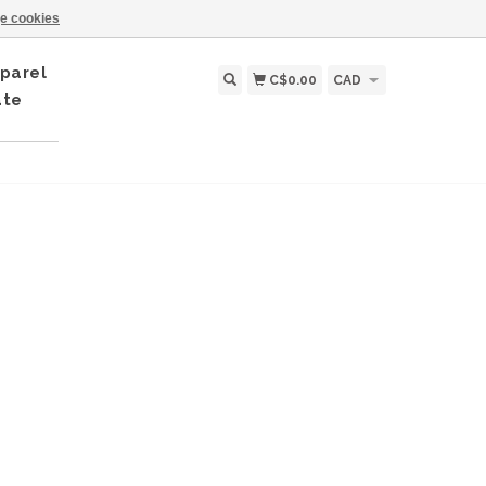
e cookies
parel
C$0.00
CAD
ate