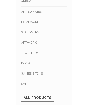
APPAREL
ART SUPPLIES
HOMEWARE
STATIONERY
ARTWORK
JEWELLERY
DONATE
GAMES & TOYS
SALE
ALL PRODUCTS