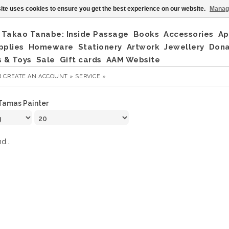
ite uses cookies to ensure you get the best experience on our website.
Manag
Takao Tanabe: Inside Passage
Books
Accessories
Ap
pplies
Homeware
Stationery
Artwork
Jewellery
Don
 & Toys
Sale
Gift cards
AAM Website
R
CREATE AN ACCOUNT »
SERVICE »
Tamas Painter
d...