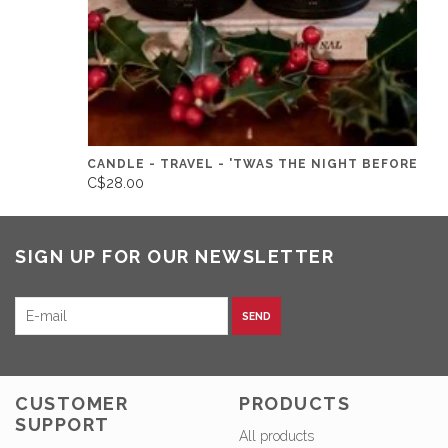
CANDLE - TRAVEL - 'TWAS THE NIGHT BEFORE
C$28.00
SIGN UP FOR OUR NEWSLETTER
SEND
CUSTOMER
PRODUCTS
SUPPORT
All products