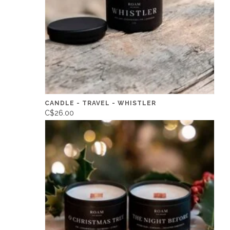
CANDLE - TRAVEL - WHISTLER
C$26.00