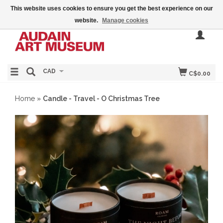
This website uses cookies to ensure you get the best experience on our
website.
Manage cookies
CAD
C$0.00
Home
»
Candle - Travel - O Christmas Tree