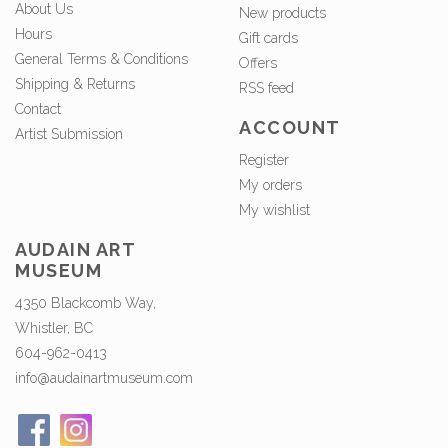
About Us
New products
Hours
Gift cards
General Terms & Conditions
Offers
Shipping & Returns
RSS feed
Contact
ACCOUNT
Artist Submission
Register
My orders
My wishlist
AUDAIN ART
MUSEUM
4350 Blackcomb Way,
Whistler, BC
604-962-0413
info@audainartmuseum.com