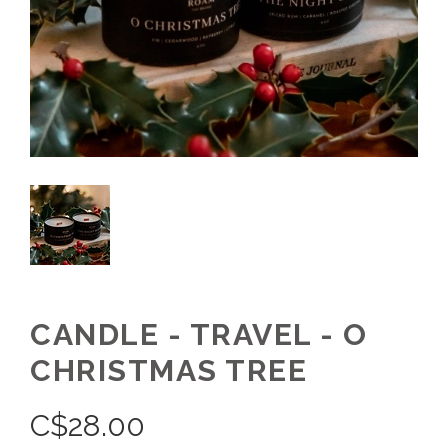
CANDLE - TRAVEL - O
CHRISTMAS TREE
C$
28.00