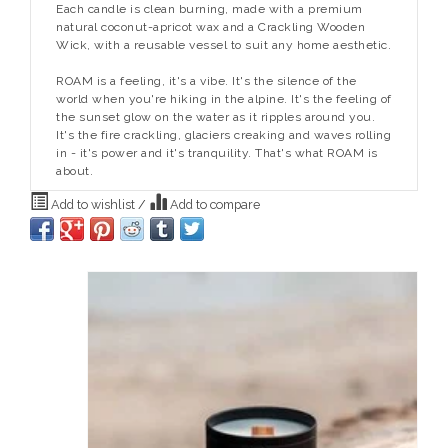
Each candle is clean burning, made with a premium
natural coconut-apricot wax and a Crackling Wooden
Wick, with a reusable vessel to suit any home aesthetic.
ROAM is a feeling, it's a vibe. It's the silence of the
world when you're hiking in the alpine. It's the feeling of
the sunset glow on the water as it ripples around you.
It's the fire crackling, glaciers creaking and waves rolling
in - it's power and it's tranquility. That's what ROAM is
about.
Add to wishlist
/
Add to compare