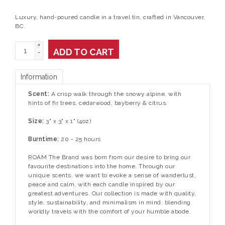
Luxury, hand-poured candle in a travel tin, crafted in Vancouver,
BC.
+
ADD TO CART
-
Information
Scent:
A crisp walk through the snowy alpine, with
hints of fir trees, cedarwood, bayberry & citrus.
Size:
3" x 3" x 1" (4oz)
Burntime:
20 - 25 hours
ROAM The Brand was born from our desire to bring our
favourite destinations into the home. Through our
unique scents, we want to evoke a sense of wanderlust,
peace and calm, with each candle inspired by our
greatest adventures. Our collection is made with quality,
style, sustainability, and minimalism in mind, blending
worldly travels with the comfort of your humble abode.