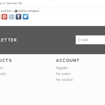
io in Sechelt, BC.
 wishlist
/
Add to compare
LETTER
UCTS
ACCOUNT
cts
Register
ucts
My orders
My wishlist