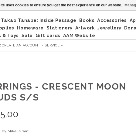
ite uses cookies to ensure you get the best experience on our website.
Manag
Takao Tanabe: Inside Passage
Books
Accessories
Ap
pplies
Homeware
Stationery
Artwork
Jewellery
Don
 & Toys
Sale
Gift cards
AAM Website
R
CREATE AN ACCOUNT »
SERVICE »
RRINGS - CRESCENT MOON
UDS S/S
5.00
 by Mikel Grant.