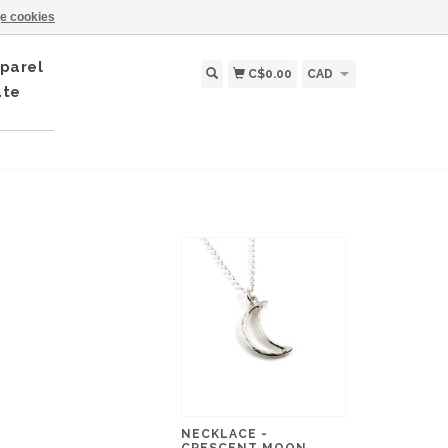
e cookies
parel
C$0.00
CAD
ate
NECKLACE -