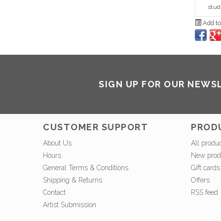
stud
Add to
SIGN UP FOR OUR NEWS
CUSTOMER SUPPORT
PROD
About Us
All produ
Hours
New prod
General Terms & Conditions
Gift cards
Shipping & Returns
Offers
Contact
RSS feed
Artist Submission