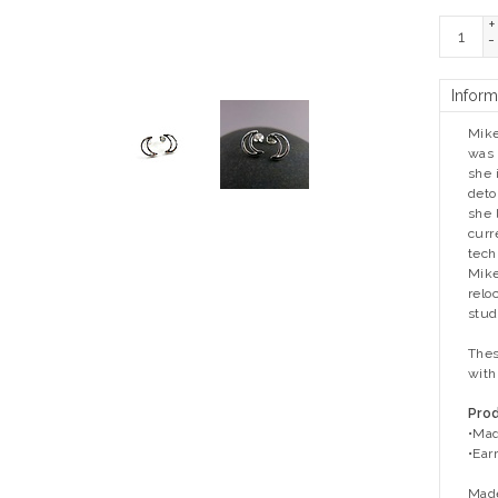
+
-
Inform
Mike
was 
she 
deto
she l
curr
tech
Mike
relo
stud
Thes
with
Prod
•Mad
•Ear
Made