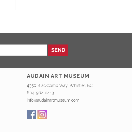
SEND
AUDAIN ART MUSEUM
4350 Blackcomb Way, Whistler, BC
604-962-0413
info@audainartmuseum.com