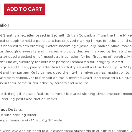
ADD TO CART
ation
l Grant is a jeweller based in Sechelt, British Columbia. From the time Mike
old enough to hold a pencil she has enjoyed making things for others, and s
is happiest when creating. Before becoming a jewellery-maker, Mikel took a
ur through university and finished a biology degree. Inspired by her studies
ater used a collection of insects as inspiration for her first line of jewelry. Mi
ent line of jewellery reflects her personal standards for integrity in craft,
nique and finish, paying attention to artistry as well as functionality. In 2014
l and her partner Kelly James used their 25th anniversary as inspiration to
cate from Vancouver to Sechelt on the Sunshine Coast, and created a unique
io in their home surrounded by forests and wildlife.
e darling little studs feature hammer textured sterling silver crescent moo
 sterling posts and friction backs.
uct Details:
e with sterling silver.
rings measure ~1/2" tall X 3/8" wide.
 with love and finished to our exceptional standards in our little Sunshine 