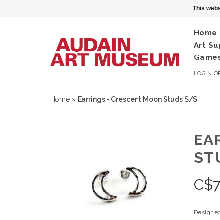
This webs
Home
Art Su
Games
LOGIN
O
Home
»
Earrings - Crescent Moon Studs S/S
EA
ST
C$
7
Designed