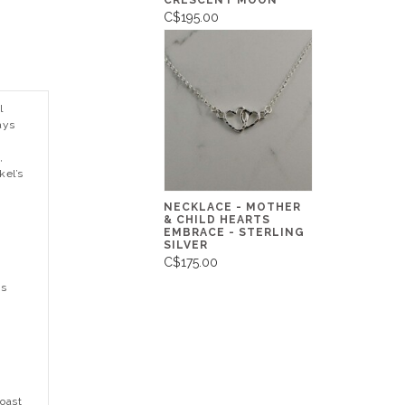
CRESCENT MOON
C$195.00
l
ays
,
kel’s
,
NECKLACE - MOTHER
& CHILD HEARTS
EMBRACE - STERLING
SILVER
C$175.00
ns
Coast